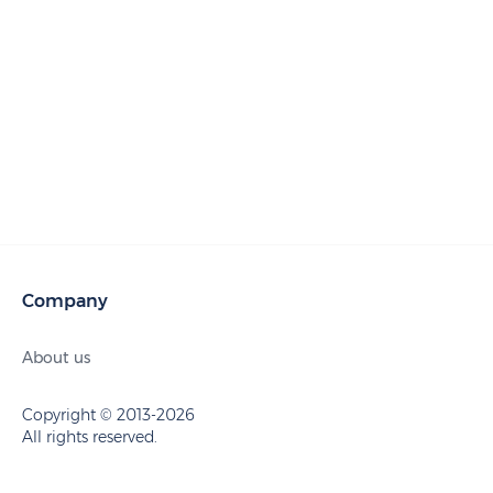
Company
About us
Copyright © 2013-2026
All rights reserved.