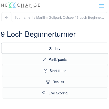
Togg
navi
Tournament / Maritim Golfpark Ostsee / 9 Loch Beginnertur
9 Loch Beginnerturnier
Info
Participants
Start times
Results
Live Scoring