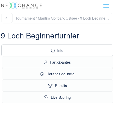
Togg
navi
Tournament / Maritim Golfpark Ostsee / 9 Loch Beginnertur
9 Loch Beginnerturnier
Info
Participantes
Horarios de inicio
Results
Live Scoring