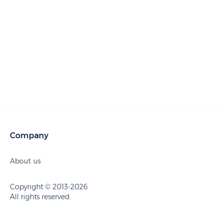
Company
About us
Copyright © 2013-2026
All rights reserved.