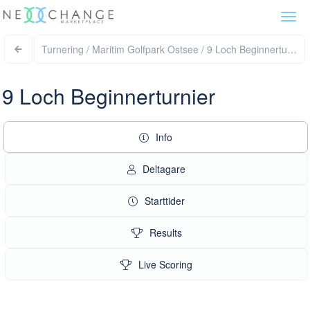
Togg
navi
Turnering / Maritim Golfpark Ostsee / 9 Loch Beginnerturni
9 Loch Beginnerturnier
Info
Deltagare
Starttider
Results
Live Scoring