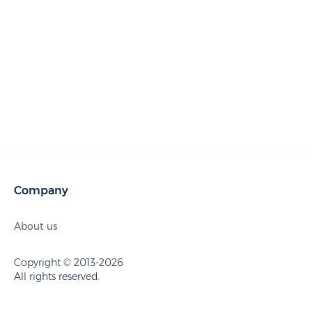
Company
About us
Copyright © 2013-2026
All rights reserved.