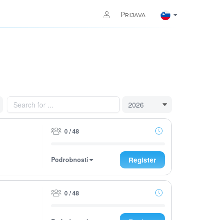
Prijava
0 / 48
Podrobnosti
Register
0 / 48