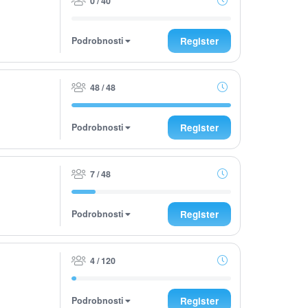
0 / 40
Podrobnosti
Register
48 / 48
Podrobnosti
Register
7 / 48
Podrobnosti
Register
4 / 120
Podrobnosti
Register