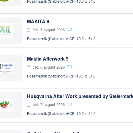
Posameznik (Stableford)
HCP -10,0 to 54,0
MAKITA 9
čet. 6 avgust 2026
Posameznik (Stableford)
HCP -10,0 to 54,0
Makita Afterwork 9
čet. 6 avgust 2026
Posameznik (Stableford)
HCP -10,0 to 54,0
pet. 7 avgust 2026
Posameznik (Stableford)
HCP -10,0 to 54,0