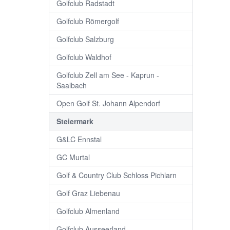
Golfclub Radstadt
Golfclub Römergolf
Golfclub Salzburg
Golfclub Waldhof
Golfclub Zell am See - Kaprun -
Saalbach
Open Golf St. Johann Alpendorf
Steiermark
G&LC Ennstal
GC Murtal
Golf & Country Club Schloss Pichlarn
Golf Graz Liebenau
Golfclub Almenland
Golfclub Ausseerland