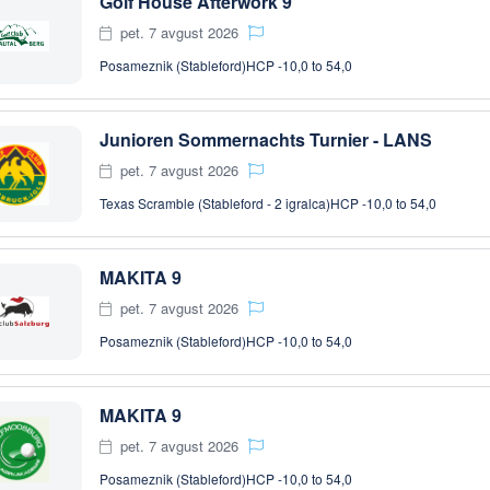
Golf House Afterwork 9
pet. 7 avgust 2026
Posameznik (Stableford)
HCP -10,0 to 54,0
Junioren Sommernachts Turnier - LANS
pet. 7 avgust 2026
Texas Scramble (Stableford - 2 igralca)
HCP -10,0 to 54,0
MAKITA 9
pet. 7 avgust 2026
Posameznik (Stableford)
HCP -10,0 to 54,0
MAKITA 9
pet. 7 avgust 2026
Posameznik (Stableford)
HCP -10,0 to 54,0