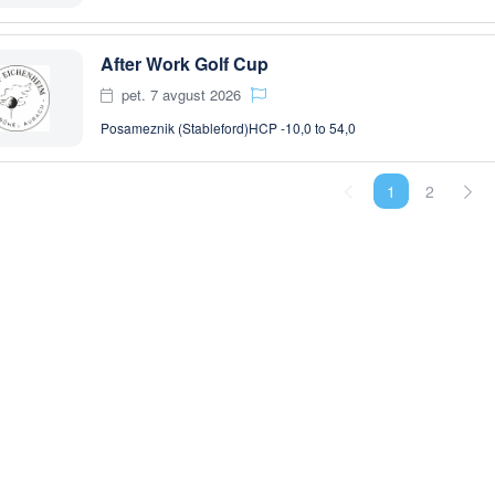
After Work Golf Cup
pet. 7 avgust 2026
Posameznik (Stableford)
HCP -10,0 to 54,0
1
2