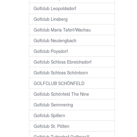
Golfclub Leopoldsdorf
Golfclub Linsberg
Golfclub Maria Taferl/Wachau
Golfclub Neulengbach
Golfclub Poysdorf
Golfclub Schloss Ebreichsdorf
Golfclub Schloss Schönborn
GOLFCLUB SCHÖNFELD
Golfclub Schönfeld The Nine
Golfclub Semmering
Golfclub Spillern
Golfclub St. Pölten
Golfclub Tuttenhof GolfmaxX