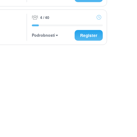
4 / 40
Podrobnosti
Register