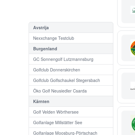
Avstrija
Nexxchange Testclub
Burgenland
GC Sonnengolf Lutzmannsburg
Golfclub Donnerskirchen
Golfclub Golfschaukel Stegersbach
Öko Golf Neusiedler Csarda
Kärnten
Golf Velden Wörthersee
Golfanlage Millstätter See
Golfanlage Moosburg-Pörtschach