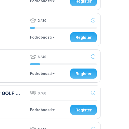
Podrobnosti
Register
2 / 30
Podrobnosti
Register
6 / 40
Podrobnosti
Register
Husqvarna After Work presented by Steiermark GOLF CARD 2026
0 / 60
Podrobnosti
Register