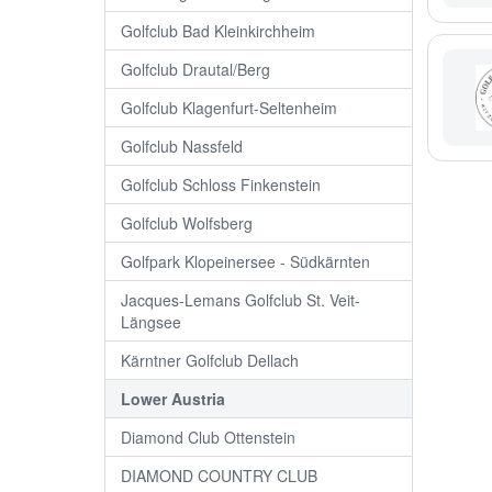
Golfclub Bad Kleinkirchheim
Golfclub Drautal/Berg
Golfclub Klagenfurt-Seltenheim
Golfclub Nassfeld
Golfclub Schloss Finkenstein
Golfclub Wolfsberg
Golfpark Klopeinersee - Südkärnten
Jacques-Lemans Golfclub St. Veit-
Längsee
Kärntner Golfclub Dellach
Lower Austria
Diamond Club Ottenstein
DIAMOND COUNTRY CLUB