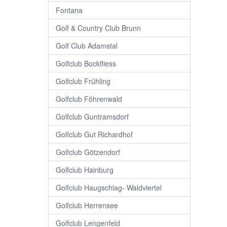
Fontana
Golf & Country Club Brunn
Golf Club Adamstal
Golfclub Bockfliess
Golfclub Frühling
Golfclub Föhrenwald
Golfclub Guntramsdorf
Golfclub Gut Richardhof
Golfclub Götzendorf
Golfclub Hainburg
Golfclub Haugschlag- Waldviertel
Golfclub Herrensee
Golfclub Lengenfeld