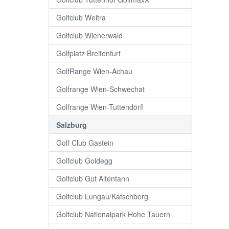
Golfclub Weitra
Golfclub Wienerwald
Golfplatz Breitenfurt
GolfRange Wien-Achau
Golfrange Wien-Schwechat
Golfrange Wien-Tuttendörfl
Salzburg
Golf Club Gastein
Golfclub Goldegg
Golfclub Gut Altentann
Golfclub Lungau/Katschberg
Golfclub Nationalpark Hohe Tauern