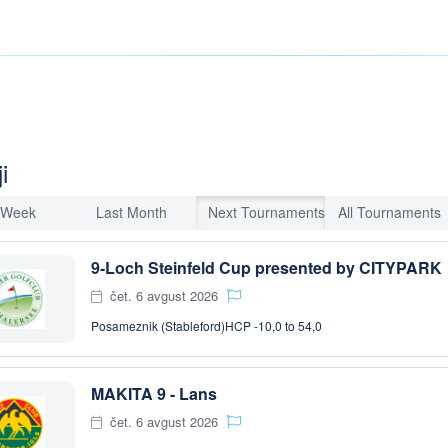
i
 Week
Last Month
Next Tournaments
All Tournaments
9-Loch Steinfeld Cup presented by CITYPARK
čet. 6 avgust 2026
Posameznik (Stableford)
HCP -10,0 to 54,0
MAKITA 9 - Lans
čet. 6 avgust 2026