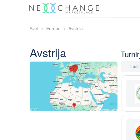
Svet
Europe
Avstrija
Avstrija
Turnirj
Last