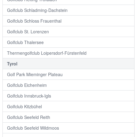
Golfclub Schladming-Dachstein
Golfclub Schloss Frauenthal
Golfclub St. Lorenzen
Golfclub Thalersee
Thermengolfclub Loipersdorf-Fürstenfeld
Tyrol
Golf Park Mieminger Plateau
Golfclub Eichenheim
Golfclub Innsbruck-Igls
Golfclub Kitzbühel
Golfclub Seefeld Reith
Golfclub Seefeld Wildmoos