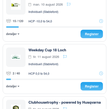
man. 10 august 2026
Individuell (Stableford)
15 / 120
HCP -10,0 to 54,0
detaljer
Register
Weekday Cup 18 Loch
tir. 11 august 2026
Individuell (Stableford)
2 / 40
HCP 0,0 to 54,0
detaljer
Register
Clubhousetrophy - powered by Husqvarna
tir. 11 august 2026