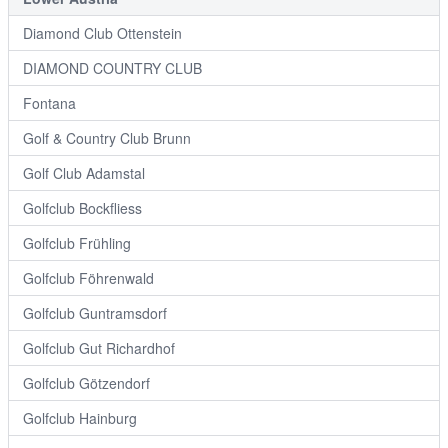
Diamond Club Ottenstein
DIAMOND COUNTRY CLUB
Fontana
Golf & Country Club Brunn
Golf Club Adamstal
Golfclub Bockfliess
Golfclub Frühling
Golfclub Föhrenwald
Golfclub Guntramsdorf
Golfclub Gut Richardhof
Golfclub Götzendorf
Golfclub Hainburg