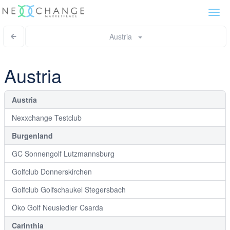
Togg
navi
Austria
Austria
Austria
Nexxchange Testclub
Burgenland
GC Sonnengolf Lutzmannsburg
Golfclub Donnerskirchen
Golfclub Golfschaukel Stegersbach
Öko Golf Neusiedler Csarda
Carinthia