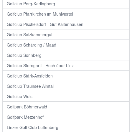
Golfclub Perg-Karlingberg
Golfclub Pfarrkirchen im Mühlviertel
Golfclub Pischelsdorf - Gut Kaltenhausen
Golfclub Salzkammergut
Golfclub Schärding / Maad
Golfclub Sonnberg
Golfclub Sterngartl - Hoch über Linz
Golfclub Stärk-Ansfelden
Golfclub Traunsee Almtal
Golfclub Wels
Golfpark Böhmerwald
Golfpark Metzenhof
Linzer Golf Club Luftenberg