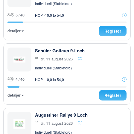
Individuell (Stableford)
5 / 40
HCP -10,0 to 54,0
detaljer
Register
Schüler Golfcup 9-Loch
tir. 11 august 2026
Individuell (Stableford)
4 / 40
HCP -10,0 to 54,0
detaljer
Register
Augustiner Rallye 9 Loch
tir. 11 august 2026
Individuell (Stableford)