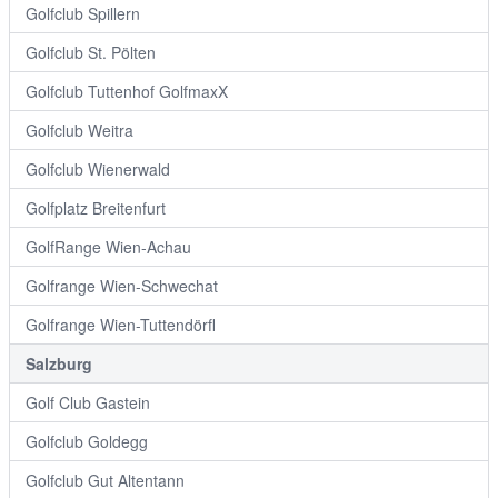
Golfclub Spillern
Golfclub St. Pölten
Golfclub Tuttenhof GolfmaxX
Golfclub Weitra
Golfclub Wienerwald
Golfplatz Breitenfurt
GolfRange Wien-Achau
Golfrange Wien-Schwechat
Golfrange Wien-Tuttendörfl
Salzburg
Golf Club Gastein
Golfclub Goldegg
Golfclub Gut Altentann