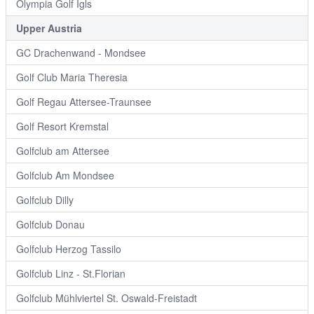
Olympia Golf Igls
Upper Austria
GC Drachenwand - Mondsee
Golf Club Maria Theresia
Golf Regau Attersee-Traunsee
Golf Resort Kremstal
Golfclub am Attersee
Golfclub Am Mondsee
Golfclub Dilly
Golfclub Donau
Golfclub Herzog Tassilo
Golfclub Linz - St.Florian
Golfclub Mühlviertel St. Oswald-Freistadt