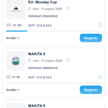
EU: Monday Cup
man. 10 august 2026
Individuell (Stableford)
13 / 60
HCP -10,0 to 54,0
detaljer
Register
MAKITA 9
man. 10 august 2026
Individuell (Stableford)
0 / 30
HCP -10,0 to 54,0
detaljer
Register
MAKITA 9