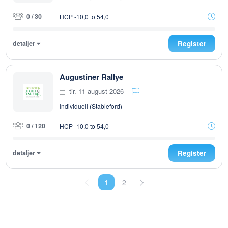
0 / 30
HCP -10,0 to 54,0
detaljer
Register
Augustiner Rallye
tir. 11 august 2026
Individuell (Stableford)
0 / 120
HCP -10,0 to 54,0
detaljer
Register
1
2