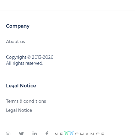
Company
About us
Copyright © 2013-2026
All rights reserved.
Legal Notice
Terms & conditions
Legal Notice