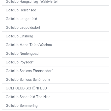
Golfclub Haugschlag- Waldviertel
Golfclub Herrensee
Golfclub Lengenfeld
Golfclub Leopoldsdorf
Golfclub Linsberg
Golfclub Maria Taferl/Wachau
Golfclub Neulengbach
Golfclub Poysdorf
Golfclub Schloss Ebreichsdorf
Golfclub Schloss Schönborn
GOLFCLUB SCHÖNFELD
Golfclub Schönfeld The Nine
Golfclub Semmering