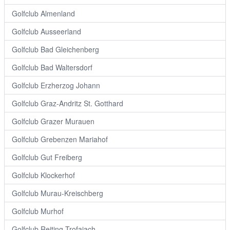
Golfclub Almenland
Golfclub Ausseerland
Golfclub Bad Gleichenberg
Golfclub Bad Waltersdorf
Golfclub Erzherzog Johann
Golfclub Graz-Andritz St. Gotthard
Golfclub Grazer Murauen
Golfclub Grebenzen Mariahof
Golfclub Gut Freiberg
Golfclub Klockerhof
Golfclub Murau-Kreischberg
Golfclub Murhof
Golfclub Reiting Trofaiach