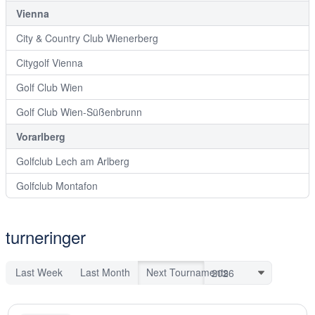
Vienna
City & Country Club Wienerberg
Citygolf Vienna
Golf Club Wien
Golf Club Wien-Süßenbrunn
Vorarlberg
Golfclub Lech am Arlberg
Golfclub Montafon
turneringer
Last Week
Last Month
Next Tournaments