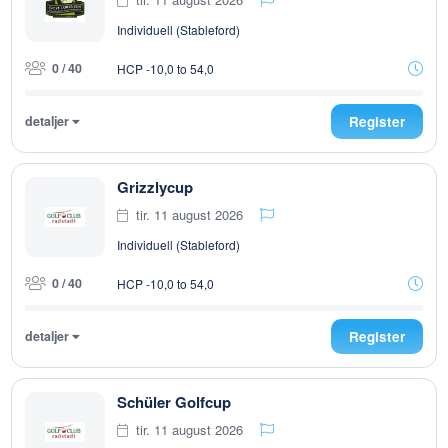
Individuell (Stableford)
0 / 40
HCP -10,0 to 54,0
detaljer
Register
Grizzlycup
tir. 11 august 2026
Individuell (Stableford)
0 / 40
HCP -10,0 to 54,0
detaljer
Register
Schüler Golfcup
tir. 11 august 2026