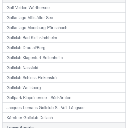
Golf Velden Wörthersee
Golfanlage Millstätter See
Golfanlage Moosburg-Pörtschach
Golfclub Bad Kleinkirchheim
Golfclub Drautal/Berg
Golfclub Klagenfurt-Seltenheim
Golfclub Nassfeld
Golfclub Schloss Finkenstein
Golfclub Wolfsberg
Golfpark Klopeinersee - Südkärnten
Jacques-Lemans Golfclub St. Veit-Längsee
Kärntner Golfclub Dellach
Lower Austria