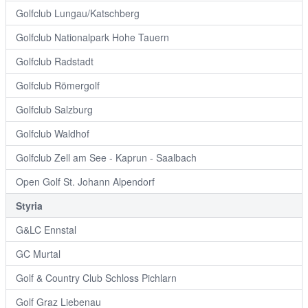
Golfclub Lungau/Katschberg
Golfclub Nationalpark Hohe Tauern
Golfclub Radstadt
Golfclub Römergolf
Golfclub Salzburg
Golfclub Waldhof
Golfclub Zell am See - Kaprun - Saalbach
Open Golf St. Johann Alpendorf
Styria
G&LC Ennstal
GC Murtal
Golf & Country Club Schloss Pichlarn
Golf Graz Liebenau