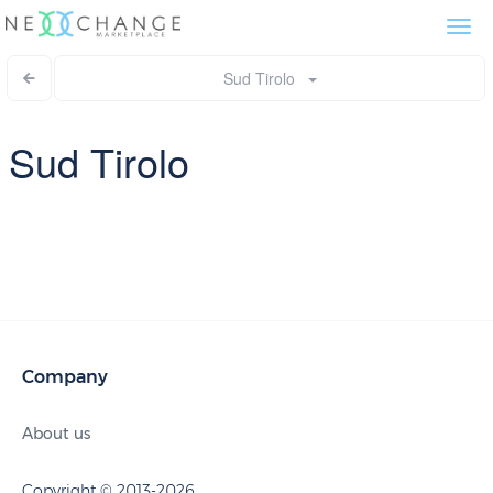
Togg
navi
Sud Tirolo
Sud Tirolo
Company
About us
Copyright © 2013-2026