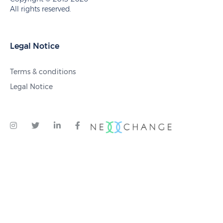
All rights reserved.
Legal Notice
Terms & conditions
Legal Notice