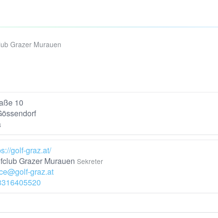
lub Grazer Murauen
raße 10
Gössendorf
a
ps://golf-graz.at/
fclub Grazer Murauen
Sekreter
ice@golf-graz.at
3316405520