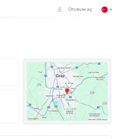
Oturum aç