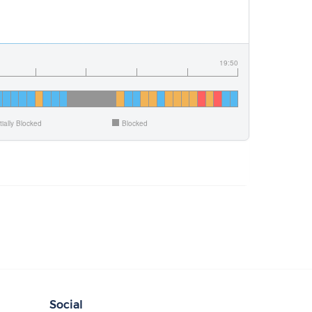
19:50
tially Blocked
Blocked
Social