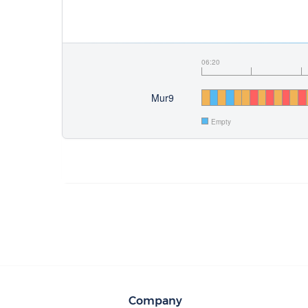
06:20
Mur9
Empty
Company