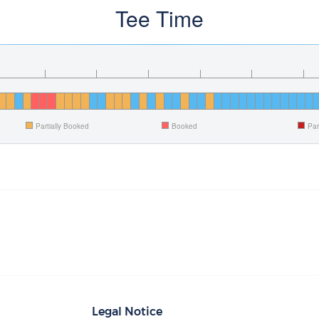
Tee Time
Partially Booked
Booked
Par
Legal Notice