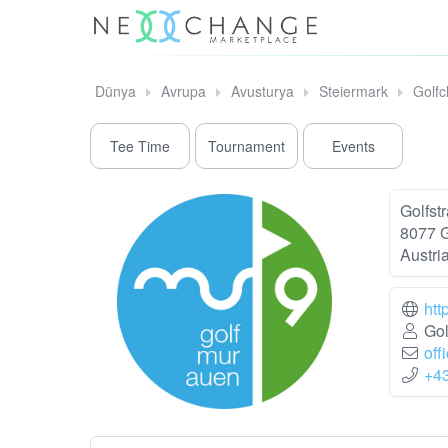
Dünya
Avrupa
Avusturya
Steiermark
Golfc
Tee Time
Tournament
Events
Golfst
8077 
Austri
htt
Gol
off
+4