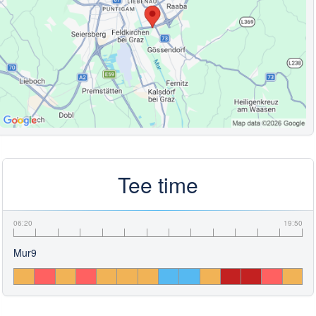
Tee time
06:20
19:50
Mur9