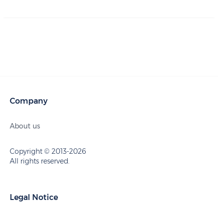
Company
About us
Copyright © 2013-2026
All rights reserved.
Legal Notice