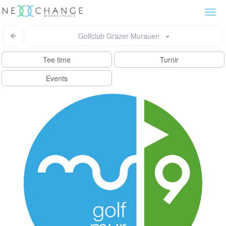
Togg
navi
Golfclub Grazer Murauen
Tee time
Turnir
Events