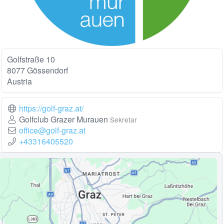
Golfstraße 10
8077 Gössendorf
Austria
https://golf-graz.at/
Golfclub Grazer Murauen
Sekretar
office@golf-graz.at
+43316405520