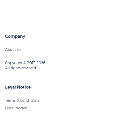
Company
About us
Copyright © 2013-2026
All rights reserved.
Legal Notice
Terms & conditions
Legal Notice