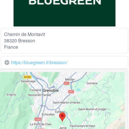
Chemin de Montavit
38320 Bresson
France
https://bluegreen.fr/bresson/