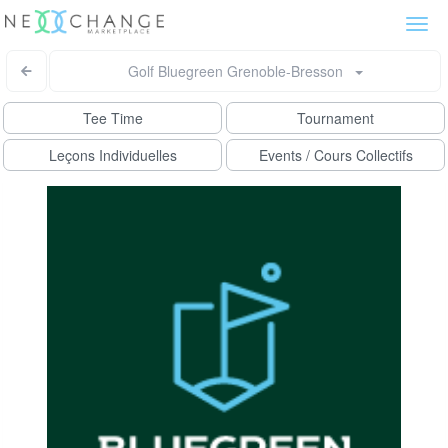
Togg
navi
Golf Bluegreen Grenoble-Bresson
Tee Time
Tournament
Leçons Individuelles
Events / Cours Collectifs