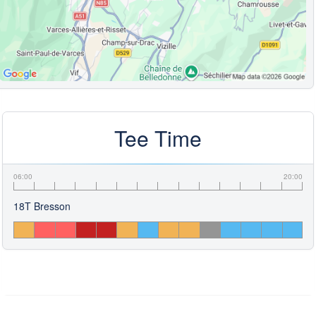
Tee Time
06:00
20:00
18T Bresson