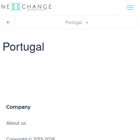
Togg
navi
Portugal
Portugal
Company
About us
Copyright © 2013-2026