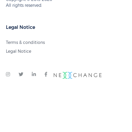
All rights reserved.
Legal Notice
Terms & conditions
Legal Notice