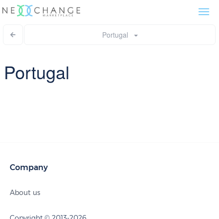
Togg
navi
Portugal
Portugal
Company
About us
Copyright © 2013-2026