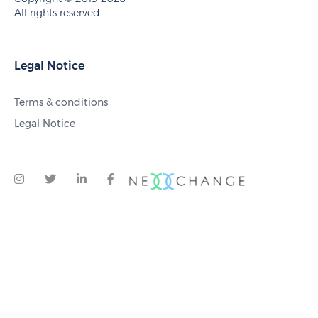
All rights reserved.
Legal Notice
Terms & conditions
Legal Notice