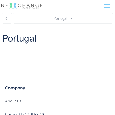
Togg
navi
Portugal
Portugal
Company
About us
Copyright © 2013-2026