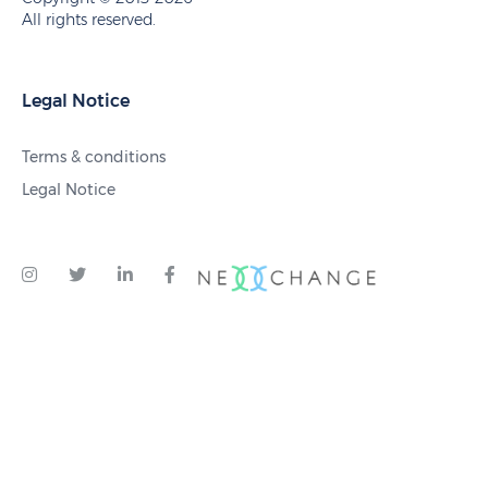
All rights reserved.
Legal Notice
Terms & conditions
Legal Notice