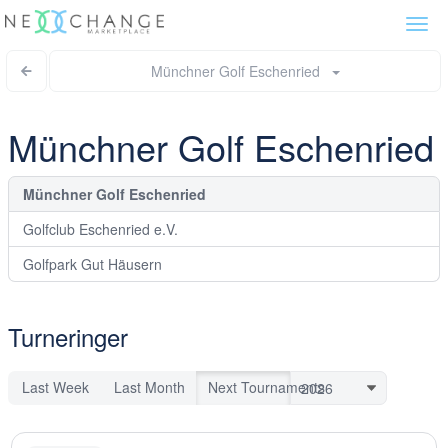
Togg
navi
Münchner Golf Eschenried
Münchner Golf Eschenried
Münchner Golf Eschenried
Golfclub Eschenried e.V.
Golfpark Gut Häusern
Turneringer
Last Week
Last Month
Next Tournaments