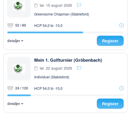
lør. 15 august 2026
Greensome Chapman (Stableford)
52 / 80
HCP 54,0 to -10,0
detaljer
Register
Mein 1. Golfturnier (Gröbenbach)
lør. 22 august 2026
Individuel (Stableford)
24 / 120
HCP 54,0 to -10,0
detaljer
Register