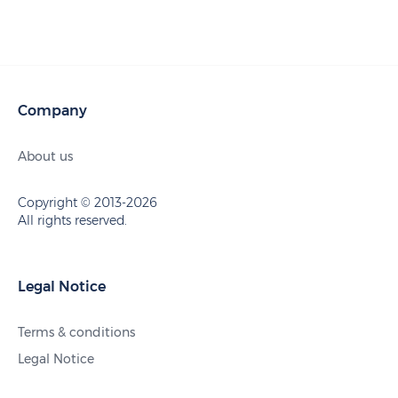
Company
About us
Copyright © 2013-2026
All rights reserved.
Legal Notice
Terms & conditions
Legal Notice