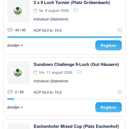
2 x 9 Loch Turnier (Platz Gröbenbach)
lør. 8 august 2026
Individuel (Stableford)
40 / 40
HCP 54,0 to -10,0
detaljer
Register
Sundown Challenge 9-Loch (Gut Häusern)
tirs. 11 august 2026
Individuel (Stableford)
2 / 36
HCP 54,0 to -10,0
detaljer
Register
Eschenhofer Mixed Cup (Platz Eschenhof)