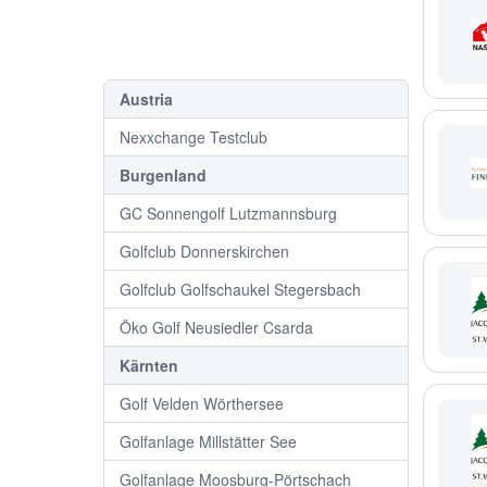
Austria
Nexxchange Testclub
Burgenland
GC Sonnengolf Lutzmannsburg
Golfclub Donnerskirchen
Golfclub Golfschaukel Stegersbach
Öko Golf Neusiedler Csarda
Kärnten
Golf Velden Wörthersee
Golfanlage Millstätter See
Golfanlage Moosburg-Pörtschach