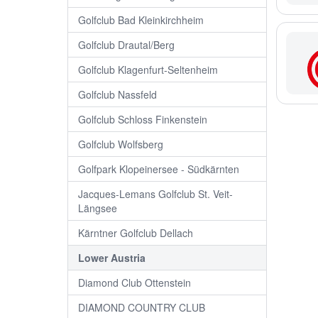
Golfclub Bad Kleinkirchheim
Golfclub Drautal/Berg
Golfclub Klagenfurt-Seltenheim
Golfclub Nassfeld
Golfclub Schloss Finkenstein
Golfclub Wolfsberg
Golfpark Klopeinersee - Südkärnten
Jacques-Lemans Golfclub St. Veit-
Längsee
Kärntner Golfclub Dellach
Lower Austria
Diamond Club Ottenstein
DIAMOND COUNTRY CLUB