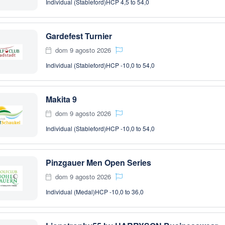
Individual (Stableford)
HCP 4,5 to 54,0
Gardefest Turnier
dom 9 agosto 2026
Individual (Stableford)
HCP -10,0 to 54,0
Makita 9
dom 9 agosto 2026
Individual (Stableford)
HCP -10,0 to 54,0
Pinzgauer Men Open Series
dom 9 agosto 2026
Individual (Medal)
HCP -10,0 to 36,0