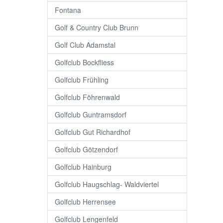
Fontana
Golf & Country Club Brunn
Golf Club Adamstal
Golfclub Bockfliess
Golfclub Frühling
Golfclub Föhrenwald
Golfclub Guntramsdorf
Golfclub Gut Richardhof
Golfclub Götzendorf
Golfclub Hainburg
Golfclub Haugschlag- Waldviertel
Golfclub Herrensee
Golfclub Lengenfeld