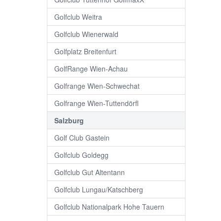
Golfclub Weitra
Golfclub Wienerwald
Golfplatz Breitenfurt
GolfRange Wien-Achau
Golfrange Wien-Schwechat
Golfrange Wien-Tuttendörfl
Salzburg
Golf Club Gastein
Golfclub Goldegg
Golfclub Gut Altentann
Golfclub Lungau/Katschberg
Golfclub Nationalpark Hohe Tauern