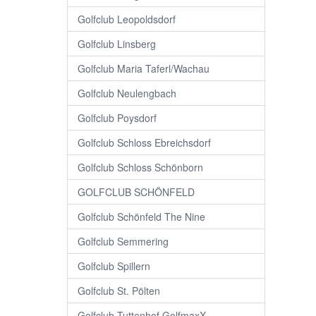
Golfclub Leopoldsdorf
Golfclub Linsberg
Golfclub Maria Taferl/Wachau
Golfclub Neulengbach
Golfclub Poysdorf
Golfclub Schloss Ebreichsdorf
Golfclub Schloss Schönborn
GOLFCLUB SCHÖNFELD
Golfclub Schönfeld The Nine
Golfclub Semmering
Golfclub Spillern
Golfclub St. Pölten
Golfclub Tuttenhof GolfmaxX