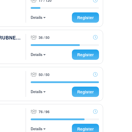
17 / 120
Details
Register
9. Peter und Lukas WOCHENCUP powered by RUBNER & Golfhouse
36 / 50
Details
Register
50 / 50
Details
Register
76 / 96
Details
Register