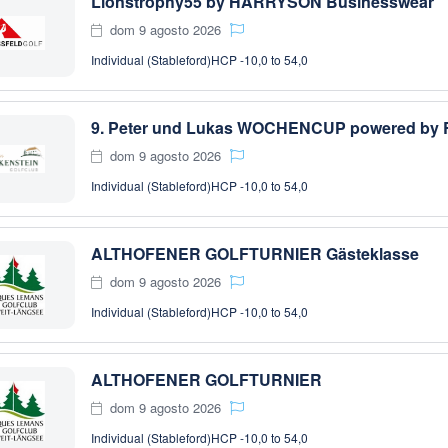
Lionstrophy55 by HARRYSON Businesswear
dom 9 agosto 2026
Individual (Stableford)
HCP -10,0 to 54,0
dom 9 agosto 2026
Individual (Stableford)
HCP -10,0 to 54,0
ALTHOFENER GOLFTURNIER Gästeklasse
dom 9 agosto 2026
Individual (Stableford)
HCP -10,0 to 54,0
ALTHOFENER GOLFTURNIER
dom 9 agosto 2026
Individual (Stableford)
HCP -10,0 to 54,0