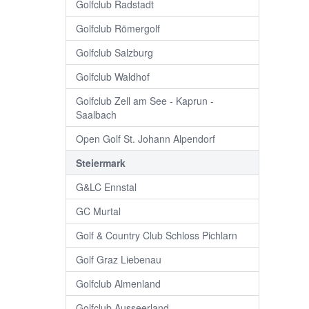
Golfclub Radstadt
Golfclub Römergolf
Golfclub Salzburg
Golfclub Waldhof
Golfclub Zell am See - Kaprun -
Saalbach
Open Golf St. Johann Alpendorf
Steiermark
G&LC Ennstal
GC Murtal
Golf & Country Club Schloss Pichlarn
Golf Graz Liebenau
Golfclub Almenland
Golfclub Ausseerland