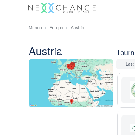
Mundo
Europa
Austria
Austria
Tour
Last