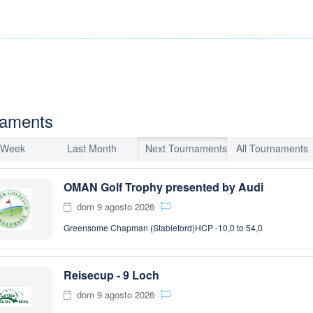
naments
 Week
Last Month
Next Tournaments
All Tournaments
OMAN Golf Trophy presented by Audi
dom 9 agosto 2026
Greensome Chapman (Stableford)
HCP -10,0 to 54,0
Reisecup - 9 Loch
dom 9 agosto 2026