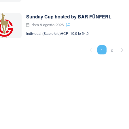
Sunday Cup hosted by BAR FÜNFERL
dom 9 agosto 2026
Individual (Stableford)
HCP -10,0 to 54,0
1
2