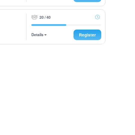
20 / 40
Details
Register