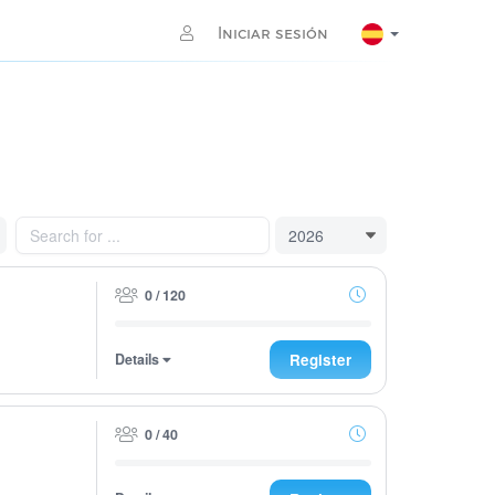
Iniciar sesión
0 / 120
Details
Register
0 / 40