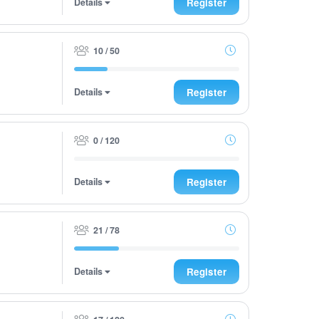
Details
Register
10 / 50
Details
Register
0 / 120
Details
Register
21 / 78
Details
Register