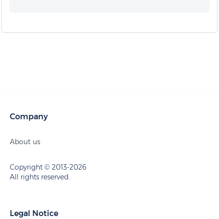
Company
About us
Copyright © 2013-2026
All rights reserved.
Legal Notice