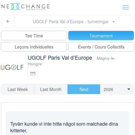
Togg
navi
UGOLF Paris Val d’Europe - turneringar
Tee Time
Tournament
Leçons Individuelles
Events / Cours Collectifs
UGOLF Paris Val d’Europe
Magny-le-
Hongre
Last Week
Last Month
Next
Tyvärr kunde vi inte hitta något som matchade dina
kriterier.