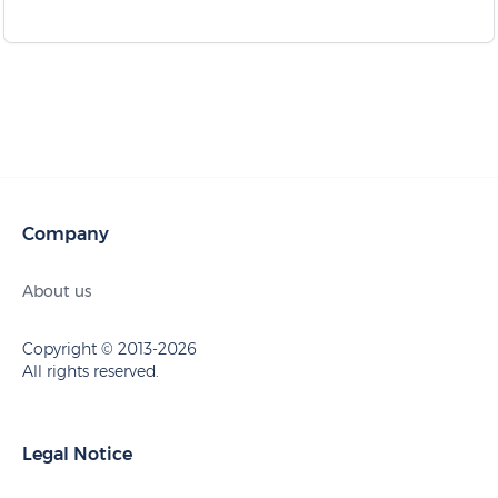
Company
About us
Copyright © 2013-2026
All rights reserved.
Legal Notice