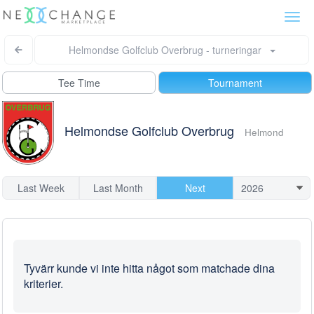
Togg
navi
Helmondse Golfclub Overbrug - turneringar
Tee Time
Tournament
Helmondse Golfclub Overbrug
Helmond
Last Week
Last Month
Next
Tyvärr kunde vi inte hitta något som matchade dina
kriterier.