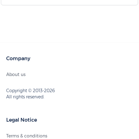
Company
About us
Copyright © 2013-2026
All rights reserved.
Legal Notice
Terms & conditions