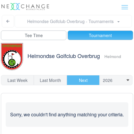
Togg
navi
Helmondse Golfclub Overbrug - Tournaments
Tee Time
Tournament
Helmondse Golfclub Overbrug
Helmond
Last Week
Last Month
Next
Sorry, we couldn't find anything matching your criteria.