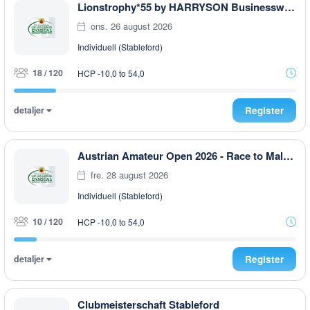
Lionstrophy*55 by HARRYSON Businesswear
ons. 26 august 2026
Individuell (Stableford)
18 / 120
HCP -10,0 to 54,0
detaljer
Register
Austrian Amateur Open 2026 - Race to Malaysia
fre. 28 august 2026
Individuell (Stableford)
10 / 120
HCP -10,0 to 54,0
detaljer
Register
Clubmeisterschaft Stableford