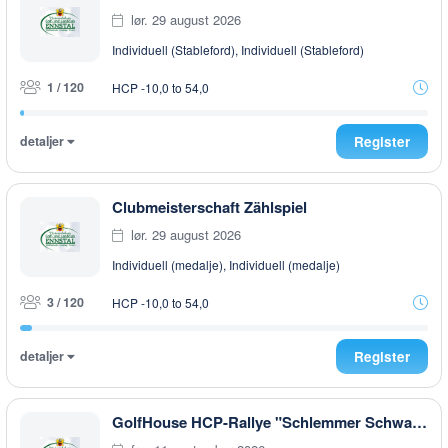
lør. 29 august 2026
Individuell (Stableford), Individuell (Stableford)
1 / 120
HCP -10,0 to 54,0
detaljer
Register
Clubmeisterschaft Zählspiel
lør. 29 august 2026
Individuell (medalje), Individuell (medalje)
3 / 120
HCP -10,0 to 54,0
detaljer
Register
GolfHouse HCP-Rallye "Schlemmer Schwammerl & Pilze" AFTER WORK