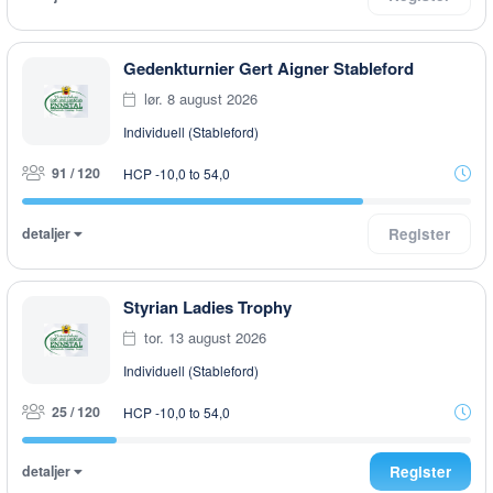
Gedenkturnier Gert Aigner Stableford
lør. 8 august 2026
Individuell (Stableford)
91 / 120
HCP -10,0 to 54,0
detaljer
Register
Styrian Ladies Trophy
tor. 13 august 2026
Individuell (Stableford)
25 / 120
HCP -10,0 to 54,0
detaljer
Register