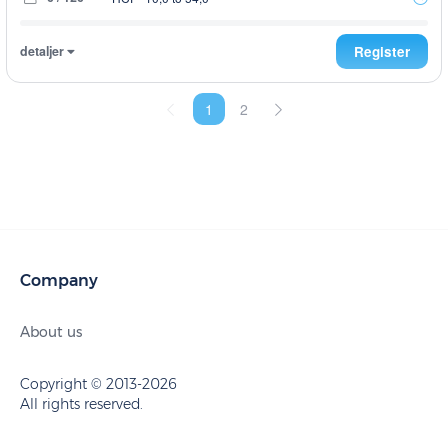
detaljer
Register
1
2
Company
About us
Copyright © 2013-2026
All rights reserved.