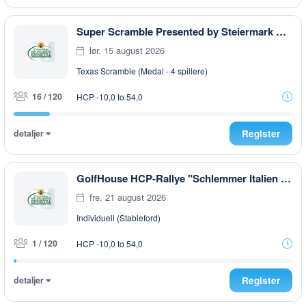
Super Scramble Presented by Steiermark GOLF CARD
lør. 15 august 2026
Texas Scramble (Medal - 4 spillere)
16 / 120
HCP -10,0 to 54,0
detaljer
Register
GolfHouse HCP-Rallye "Schlemmer Italien Style " AFTER WORK
fre. 21 august 2026
Individuell (Stableford)
1 / 120
HCP -10,0 to 54,0
detaljer
Register