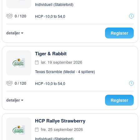
Individuell (Stableford)
0 / 120
HCP -10,0 to 54,0
detaljer
Register
Tiger & Rabbit
lør. 19 september 2026
Texas Scramble (Medal - 4 spillere)
0 / 120
HCP -10,0 to 54,0
detaljer
Register
HCP Rallye Strawberry
fre. 25 september 2026
Individuell (Stableford)