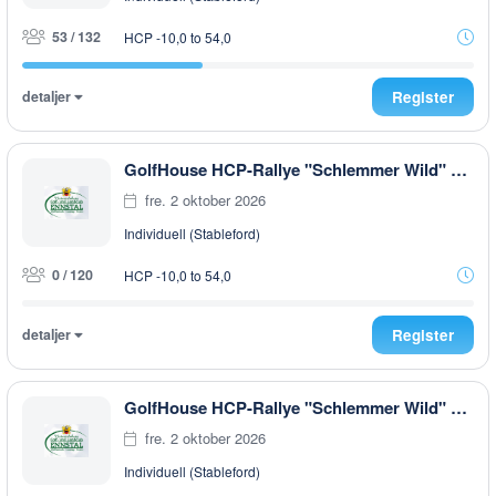
53 / 132
HCP -10,0 to 54,0
detaljer
Register
GolfHouse HCP-Rallye "Schlemmer Wild" EARLY MORNING
fre. 2 oktober 2026
Individuell (Stableford)
0 / 120
HCP -10,0 to 54,0
detaljer
Register
GolfHouse HCP-Rallye "Schlemmer Wild" AFTER WORK
fre. 2 oktober 2026
Individuell (Stableford)