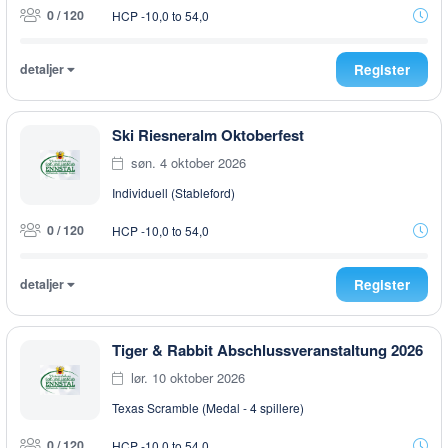
0 / 120
HCP -10,0 to 54,0
detaljer
Register
Ski Riesneralm Oktoberfest
søn. 4 oktober 2026
Individuell (Stableford)
0 / 120
HCP -10,0 to 54,0
detaljer
Register
Tiger & Rabbit Abschlussveranstaltung 2026
lør. 10 oktober 2026
Texas Scramble (Medal - 4 spillere)
0 / 120
HCP -10,0 to 54,0