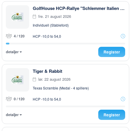
GolfHouse HCP-Rallye "Schlemmer Italien Style" EARLY MORNING
fre. 21 august 2026
Individuell (Stableford)
4 / 120
HCP -10,0 to 54,0
detaljer
Register
Tiger & Rabbit
lør. 22 august 2026
Texas Scramble (Medal - 4 spillere)
0 / 120
HCP -10,0 to 54,0
detaljer
Register