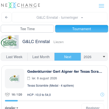
Togg
navi
G&LC Ennstal - turneringer
Tee Time
Tournament
G&LC Ennstal
Liezen
Last Week
Last Month
Next
Gedenkturnier Gert Aigner 4er Texas Scramble
lør. 8 august 2026
Texas Scramble (Medal - 4 spillere)
16 / 120
HCP -10,0 to 54,0
detaljer
Register