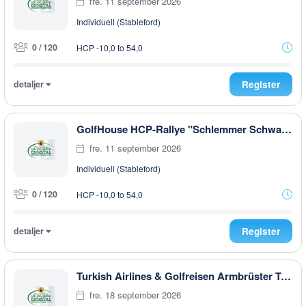
fre. 11 september 2026
Individuell (Stableford)
0 / 120
HCP -10,0 to 54,0
detaljer
Register
GolfHouse HCP-Rallye "Schlemmer Schwammerl 6 Pilze " EARLY MORNING
fre. 11 september 2026
Individuell (Stableford)
0 / 120
HCP -10,0 to 54,0
detaljer
Register
Turkish Airlines & Golfreisen Armbrüster Trophy
fre. 18 september 2026