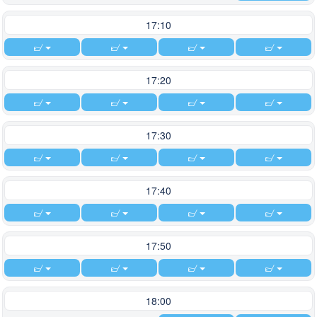
17:10
17:20
17:30
17:40
17:50
18:00