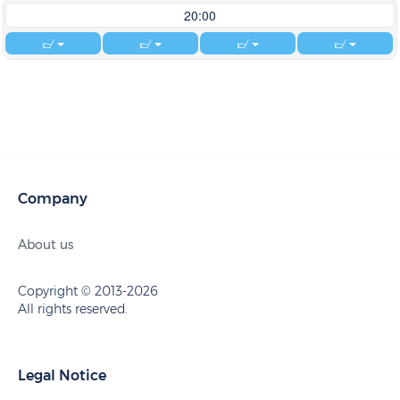
20:00
Company
About us
Copyright © 2013-2026
All rights reserved.
Legal Notice