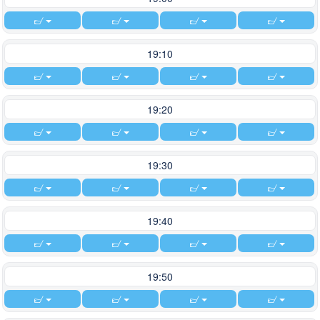
19:10
19:20
19:30
19:40
19:50