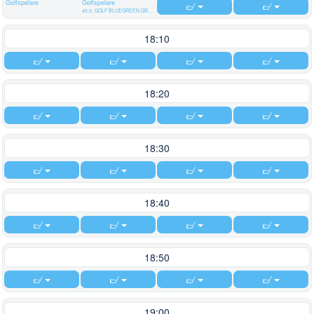
Golfspelare
Golfspelare
45,0, GOLF BLUEGREEN GRAND LYON CHASSIEU
18:10
18:20
18:30
18:40
18:50
19:00