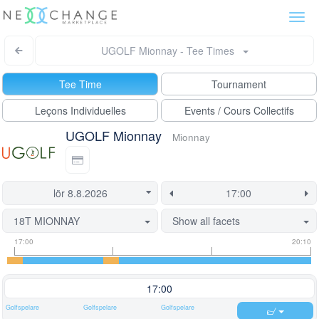
Togg
navi
UGOLF Mionnay - Tee Times
Tee Time
Tournament
Leçons Individuelles
Events / Cours Collectifs
UGOLF Mionnay
Mionnay
18T MIONNAY
Show all facets
Tee
Flight
This
17:00
20:10
time
slot
start
information
information
time
is
17:00
currently
Golfspelare
Golfspelare
Golfspelare
locked.