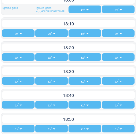
Igralec golfa
Igralec golfa
45,0, GOLF BLUEGREEN GRAND LYON CHASSIEU
18:10
18:20
18:30
18:40
18:50