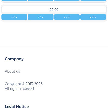
20:00
Company
About us
Copyright © 2013-2026
All rights reserved.
Legal Notice