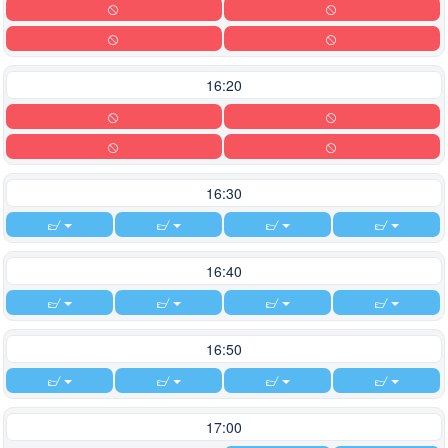
16:20
16:30
16:40
16:50
17:00