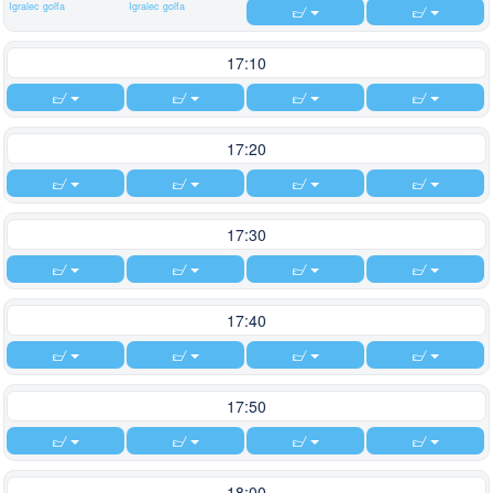
Igralec golfa
Igralec golfa
17:10
17:20
17:30
17:40
17:50
18:00