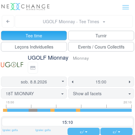
Togg
navi
UGOLF Mionnay - Tee Times
Tee time
Turnir
Leçons Individuelles
Events / Cours Collectifs
UGOLF Mionnay
Mionnay
18T MIONNAY
Show all facets
Tee
Flight
This
15:00
20:10
time
slot
start
information
information
time
is
15:10
currently
Igralec golfa
Igralec golfa
locked.