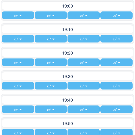
19:00
19:10
19:20
19:30
19:40
19:50