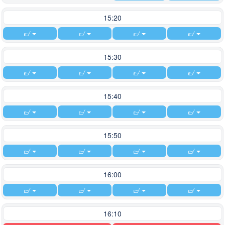
15:20
15:30
15:40
15:50
16:00
16:10