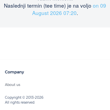
Naslednji termin (tee time) je na voljo
on 09
August 2026 07:20
.
Company
About us
Copyright © 2013-2026
All rights reserved.