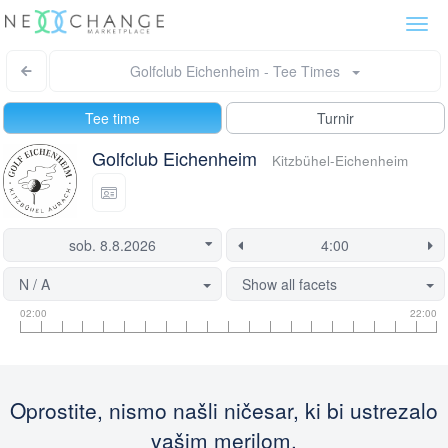
Togg
navi
Golfclub Eichenheim - Tee Times
Tee time
Turnir
Golfclub Eichenheim
Kitzbühel-Eichenheim
N / A
Show all facets
Tee
Flight
This
02:00
22:00
time
slot
start
information
information
time
is
currently
Oprostite, nismo našli ničesar, ki bi ustrezalo
locked.
vašim merilom.