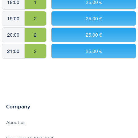
18:00
1
25,00 €
19:00
2
25,00 €
20:00
2
25,00 €
21:00
2
25,00 €
Company
About us