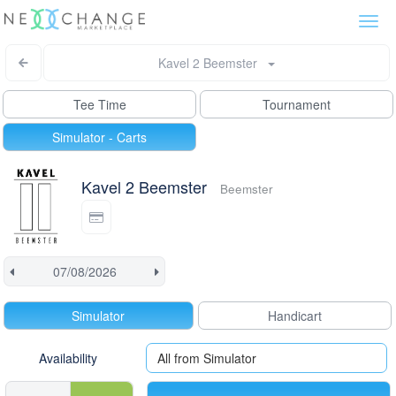
Togg
navi
Kavel 2 Beemster
Tee Time
Tournament
Simulator - Carts
Kavel 2 Beemster
Beemster
Simulator
Handicart
Availability
All from Simulator