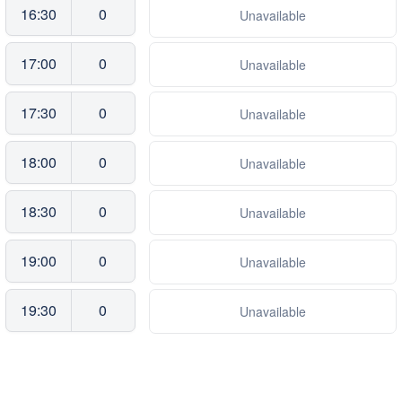
16:30
0
Unavailable
17:00
0
Unavailable
17:30
0
Unavailable
18:00
0
Unavailable
18:30
0
Unavailable
19:00
0
Unavailable
19:30
0
Unavailable