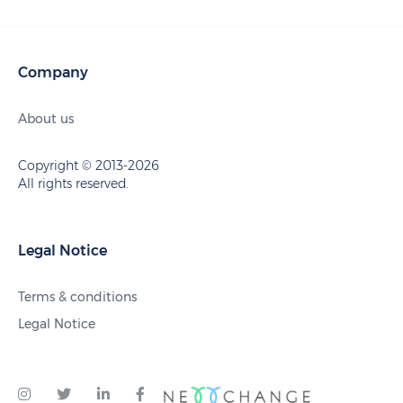
Company
About us
Copyright © 2013-2026
All rights reserved.
Legal Notice
Terms & conditions
Legal Notice