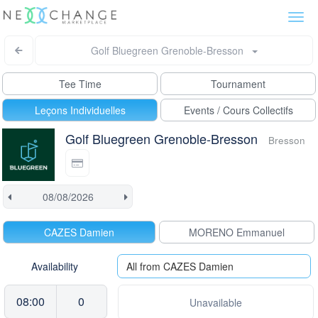
Togg
navi
Golf Bluegreen Grenoble-Bresson
Tee Time
Tournament
Leçons Individuelles
Events / Cours Collectifs
Golf Bluegreen Grenoble-Bresson
Bresson
CAZES Damien
MORENO Emmanuel
Availability
All from CAZES Damien
08:00
0
Unavailable