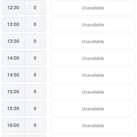
12:30
0
Unavailable
13:00
0
Unavailable
13:30
0
Unavailable
14:00
0
Unavailable
14:30
0
Unavailable
15:00
0
Unavailable
15:30
0
Unavailable
16:00
0
Unavailable