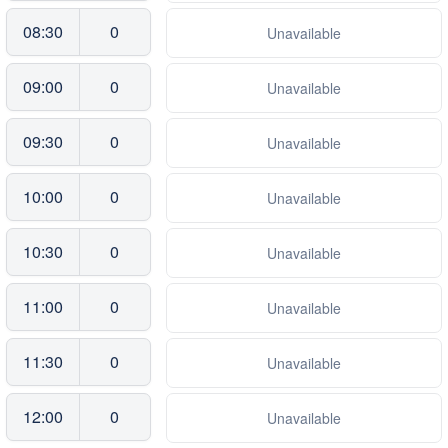
08:30
0
Unavailable
09:00
0
Unavailable
09:30
0
Unavailable
10:00
0
Unavailable
10:30
0
Unavailable
11:00
0
Unavailable
11:30
0
Unavailable
12:00
0
Unavailable