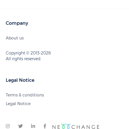
Company
About us
Copyright © 2013-2026
All rights reserved.
Legal Notice
Terms & conditions
Legal Notice