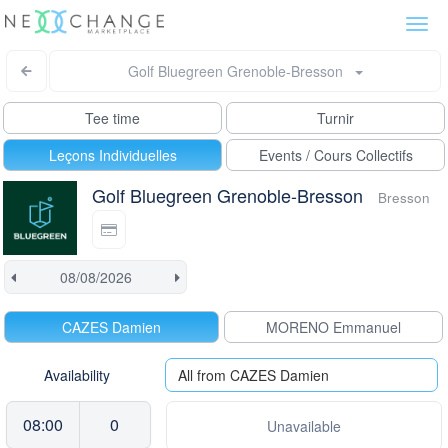
Togg
navi
Golf Bluegreen Grenoble-Bresson
Tee time
Turnir
Leçons Individuelles
Events / Cours Collectifs
Golf Bluegreen Grenoble-Bresson
Bresson
CAZES Damien
MORENO Emmanuel
Availability
All from CAZES Damien
08:00
0
Unavailable