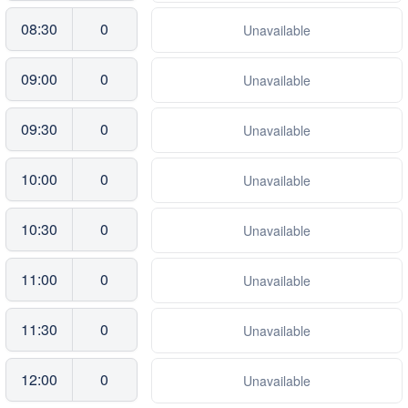
08:30
0
Unavailable
09:00
0
Unavailable
09:30
0
Unavailable
10:00
0
Unavailable
10:30
0
Unavailable
11:00
0
Unavailable
11:30
0
Unavailable
12:00
0
Unavailable