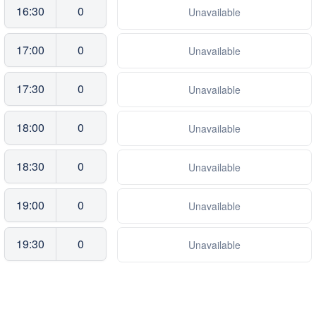
16:30
0
Unavailable
17:00
0
Unavailable
17:30
0
Unavailable
18:00
0
Unavailable
18:30
0
Unavailable
19:00
0
Unavailable
19:30
0
Unavailable