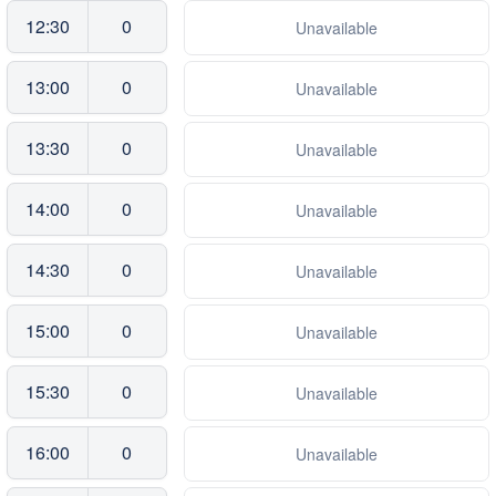
12:30
0
Unavailable
13:00
0
Unavailable
13:30
0
Unavailable
14:00
0
Unavailable
14:30
0
Unavailable
15:00
0
Unavailable
15:30
0
Unavailable
16:00
0
Unavailable