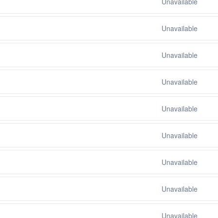
Unavailable
Unavailable
Unavailable
Unavailable
Unavailable
Unavailable
Unavailable
Unavailable
Unavailable