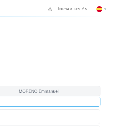
Iniciar sesión
MORENO Emmanuel