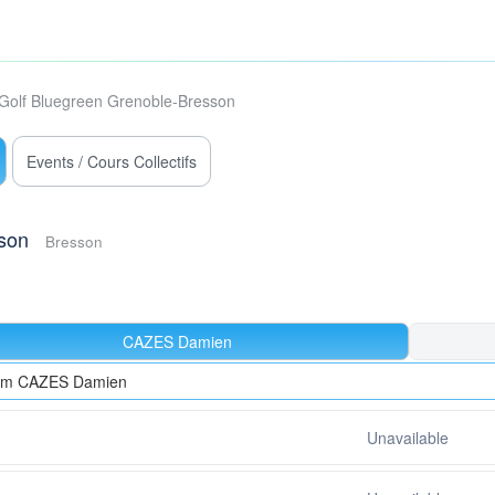
Golf Bluegreen Grenoble-Bresson
Events / Cours Collectifs
son
Bresson
CAZES Damien
rom CAZES Damien
Unavailable