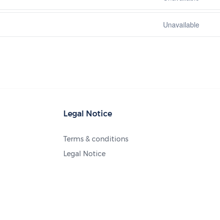
Unavailable
Legal Notice
Terms & conditions
Legal Notice