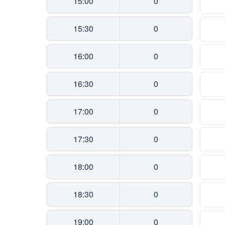
15:00
0
15:30
0
16:00
0
16:30
0
17:00
0
17:30
0
18:00
0
18:30
0
19:00
0