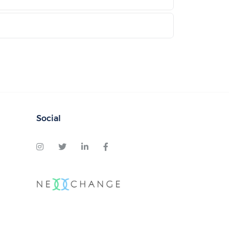
Social