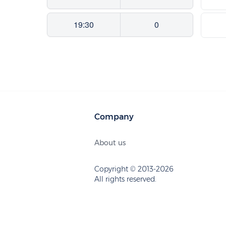
19:30
0
Company
About us
Copyright © 2013-2026
All rights reserved.