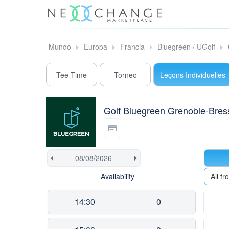
Mundo
Europa
Francia
Bluegreen / UGolf
Tee Time
Torneo
Leçons Individuelles
Golf Bluegreen Grenoble-Bres
Availability
All f
14:30
0