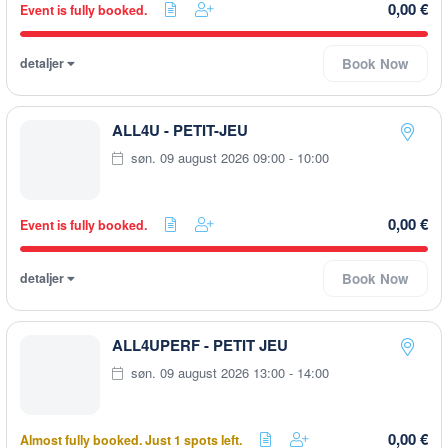
0,00 €
Event is fully booked.
detaljer
Book Now
ALL4U - PETIT-JEU
søn. 09 august 2026 09:00 - 10:00
0,00 €
Event is fully booked.
detaljer
Book Now
ALL4UPERF - PETIT JEU
søn. 09 august 2026 13:00 - 14:00
0,00 €
Almost fully booked. Just 1 spots left.