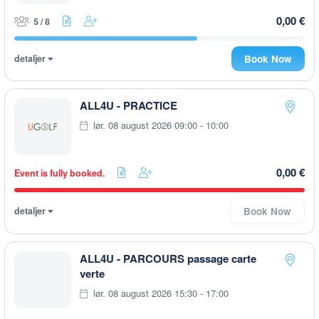
0,00 €
5 / 8
detaljer
Book Now
ALL4U - PRACTICE
lør. 08 august 2026 09:00 - 10:00
0,00 €
Event is fully booked.
detaljer
Book Now
ALL4U - PARCOURS passage carte
verte
lør. 08 august 2026 15:30 - 17:00