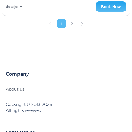
detaljer
Book Now
1
2
Company
About us
Copyright © 2013-2026
All rights reserved.