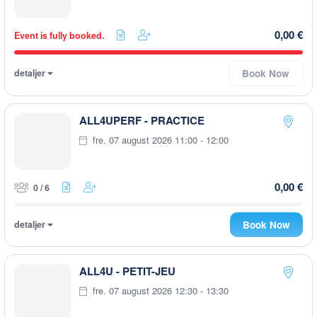
0,00 €
Event is fully booked.
detaljer
Book Now
ALL4UPERF - PRACTICE
fre. 07 august 2026 11:00 - 12:00
0,00 €
0 / 6
detaljer
Book Now
ALL4U - PETIT-JEU
fre. 07 august 2026 12:30 - 13:30