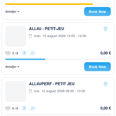
detaljer
Book Now
ALL4U - PETIT-JEU
man. 10 august 2026 13:00 - 14:00
0,00 €
3 / 8
detaljer
Book Now
ALL4UPERF - PETIT JEU
ons. 12 august 2026 09:00 - 10:00
0,00 €
0 / 6