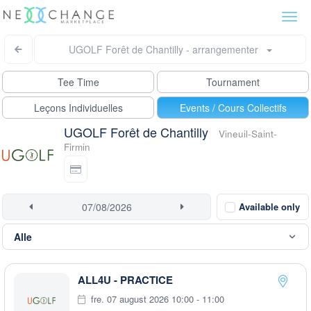
Togg
navi
UGOLF Forêt de Chantilly - arrangementer
Tee Time
Tournament
Leçons Individuelles
Events / Cours Collectifs
UGOLF Forêt de Chantilly
Vineuil-Saint-
Firmin
Available only
ALL4U - PRACTICE
fre. 07 august 2026 10:00 - 11:00