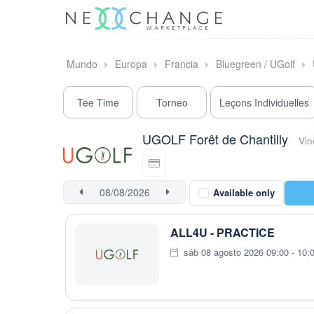
Mundo
Europa
Francia
Bluegreen / UGolf
Tee Time
Torneo
Leçons Individuelles
UGOLF Forêt de Chantilly
Vin
Available only
ALL4U - PRACTICE
sáb 08 agosto 2026 09:00 - 10: