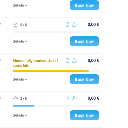
Details
Book Now
0,00 €
0 / 6
Details
Book Now
0,00 €
Almost fully booked. Just 1
spots left.
Details
Book Now
0,00 €
2 / 8
Details
Book Now