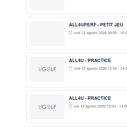
ALL4UPERF - PETIT JEU
mié 12 agosto 2026 09:00 - 10:
ALL4U - PRACTICE
mié 12 agosto 2026 13:00 - 14:
ALL4U - PRACTICE
jue 13 agosto 2026 13:00 - 14:0