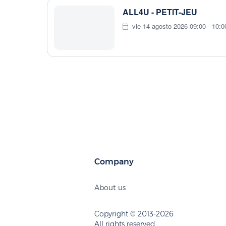
ALL4U - PETIT-JEU
vie 14 agosto 2026 09:00 - 10:0
Company
About us
Copyright © 2013-2026
All rights reserved.