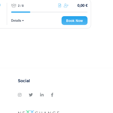
0,00 €
2 / 8
Details
Book Now
Social