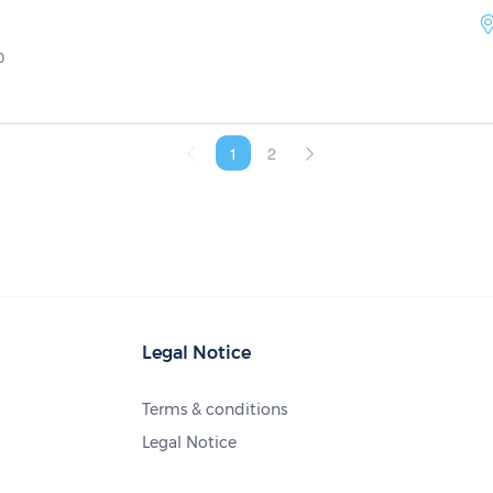
0
1
2
Legal Notice
Terms & conditions
Legal Notice