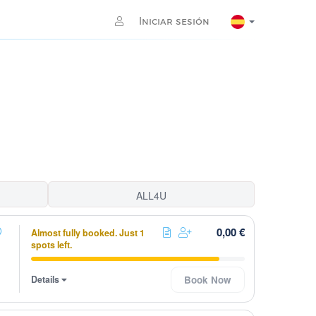
Iniciar sesión
ALL4U
0,00 €
Almost fully booked. Just 1
spots left.
Details
Book Now