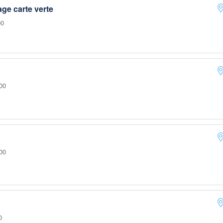
e carte verte
00
00
00
0