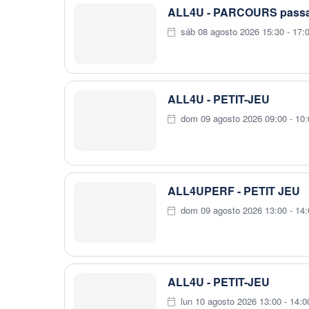
ALL4U - PARCOURS passag
sáb 08 agosto 2026 15:30 - 17:
ALL4U - PETIT-JEU
dom 09 agosto 2026 09:00 - 10:
ALL4UPERF - PETIT JEU
dom 09 agosto 2026 13:00 - 14:
ALL4U - PETIT-JEU
lun 10 agosto 2026 13:00 - 14:0