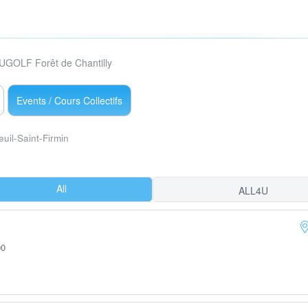
UGOLF Forêt de Chantilly
Events / Cours Collectifs
euil-Saint-Firmin
All
ALL4U
00