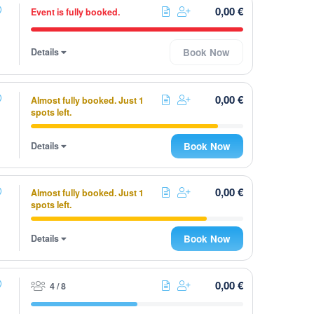
0,00 €
Event is fully booked.
Details
Book Now
0,00 €
Almost fully booked. Just 1
spots left.
Details
Book Now
0,00 €
Almost fully booked. Just 1
spots left.
Details
Book Now
0,00 €
4 / 8