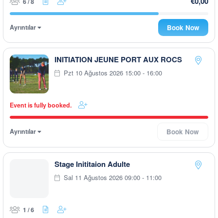
€0,00
6 / 8
Ayrıntılar
Book Now
INITIATION JEUNE PORT AUX ROCS
Pzt 10 Ağustos 2026 15:00 - 16:00
Event is fully booked.
Ayrıntılar
Book Now
Stage Inititaion Adulte
Sal 11 Ağustos 2026 09:00 - 11:00
1 / 6