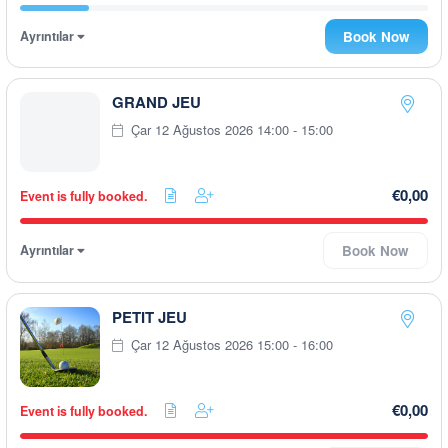
Ayrıntılar
Book Now
GRAND JEU
Çar 12 Ağustos 2026 14:00 - 15:00
€0,00
Event is fully booked.
Ayrıntılar
Book Now
PETIT JEU
Çar 12 Ağustos 2026 15:00 - 16:00
€0,00
Event is fully booked.