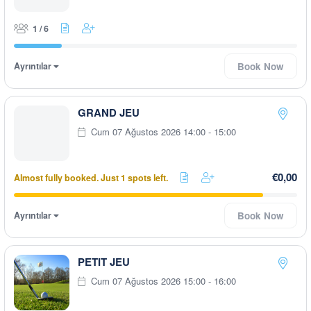
1 / 6
Ayrıntılar
Book Now
GRAND JEU
Cum 07 Ağustos 2026 14:00 - 15:00
€0,00
Almost fully booked. Just 1 spots left.
Ayrıntılar
Book Now
PETIT JEU
Cum 07 Ağustos 2026 15:00 - 16:00