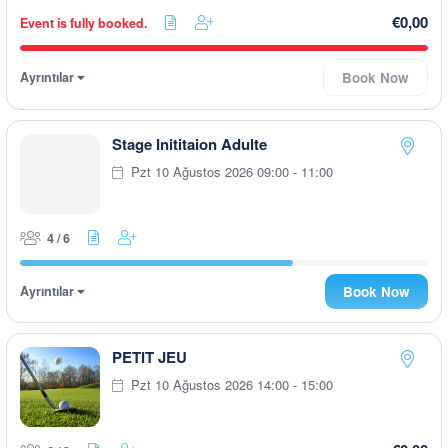
€0,00
Event is fully booked.
Ayrıntılar
Book Now
Stage Inititaion Adulte
Pzt 10 Ağustos 2026 09:00 - 11:00
4 / 6
Ayrıntılar
Book Now
PETIT JEU
Pzt 10 Ağustos 2026 14:00 - 15:00