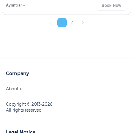
Ayrıntılar
Book Now
1
2
Company
About us
Copyright © 2013-2026
All rights reserved.
Legal Notice