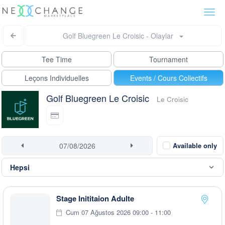
Togg
navi
Golf Bluegreen Le Croisic - Olaylar
Tee Time
Tournament
Leçons Individuelles
Events / Cours Collectifs
Golf Bluegreen Le Croisic
Le Croisic
Available only
Stage Inititaion Adulte
Cum 07 Ağustos 2026 09:00 - 11:00