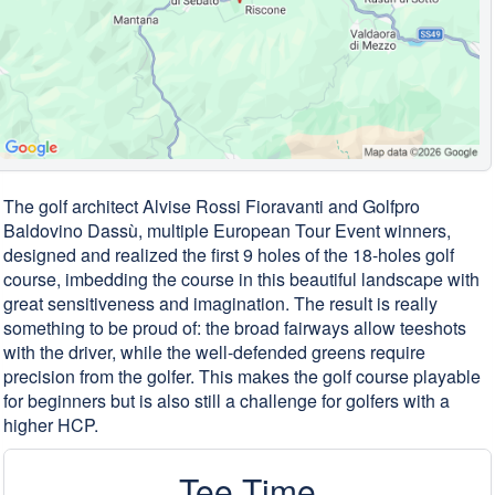
The golf architect Alvise Rossi Fioravanti and Golfpro
Baldovino Dassù, multiple European Tour Event winners,
designed and realized the first 9 holes of the 18-holes golf
course, imbedding the course in this beautiful landscape with
great sensitiveness and imagination. The result is really
something to be proud of: the broad fairways allow teeshots
with the driver, while the well-defended greens require
precision from the golfer. This makes the golf course playable
for beginners but is also still a challenge for golfers with a
higher HCP.
Tee Time