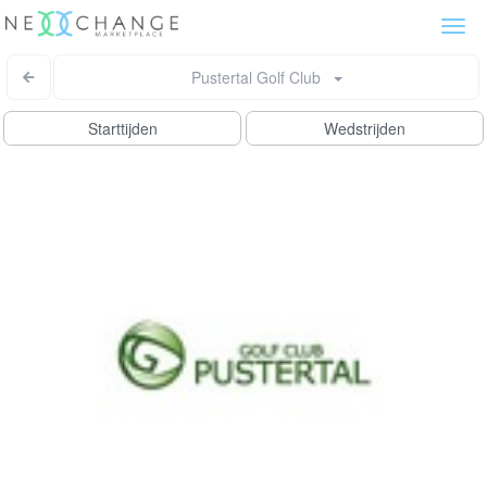
Togg
navi
Pustertal Golf Club
Starttijden
Wedstrijden