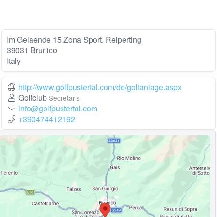
Im Gelaende 15 Zona Sport. Reiperting
39031 Brunico
Italy
http://www.golfpustertal.com/de/golfanlage.aspx
Golfclub
Secretaris
info@golfpustertal.com
+390474412192