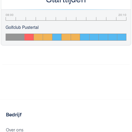
08:00
20:10
Golfclub Pustertal
Bedrijf
Over ons