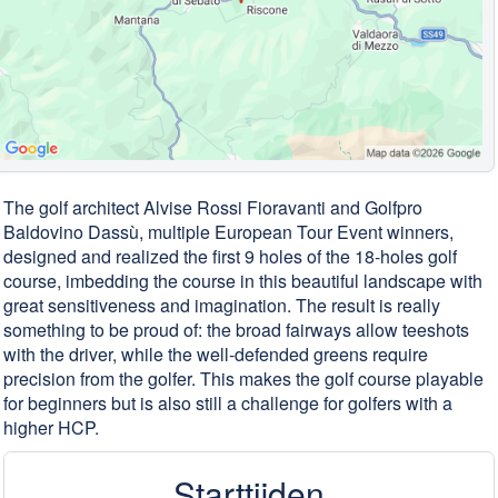
The golf architect Alvise Rossi Fioravanti and Golfpro
Baldovino Dassù, multiple European Tour Event winners,
designed and realized the first 9 holes of the 18-holes golf
course, imbedding the course in this beautiful landscape with
great sensitiveness and imagination. The result is really
something to be proud of: the broad fairways allow teeshots
with the driver, while the well-defended greens require
precision from the golfer. This makes the golf course playable
for beginners but is also still a challenge for golfers with a
higher HCP.
Starttijden