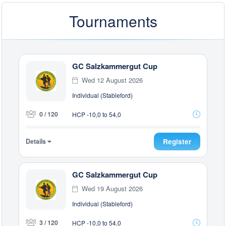
Tournaments
GC Salzkammergut Cup
Wed 12 August 2026
Individual (Stableford)
0 / 120
HCP -10,0 to 54,0
Details
Register
GC Salzkammergut Cup
Wed 19 August 2026
Individual (Stableford)
3 / 120
HCP -10,0 to 54,0