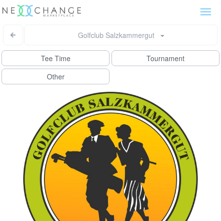
Togg
navi
Golfclub Salzkammergut
Tee Time
Tournament
Other