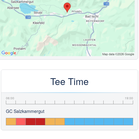
Tee Time
06:00
19:00
GC Salzkammergut