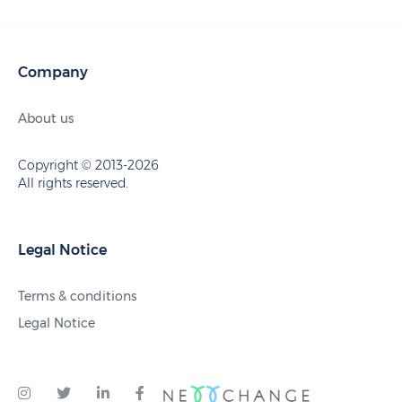
Company
About us
Copyright © 2013-2026
All rights reserved.
Legal Notice
Terms & conditions
Legal Notice