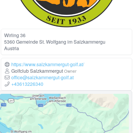
Wirling 36
5360 Gemeinde St. Wolfgang im Salzkammergu
Austria
https://www.salzkammergut-golf.at/
Golfclub Salzkammergut
Owner
office@salzkammergut-golf.at
+43613226340