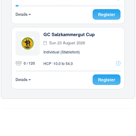
Details
Register
GC Salzkammergut Cup
Sun 23 August 2026
Individual (Stableford)
0 / 120
HCP -10,0 to 54,0
Details
Register