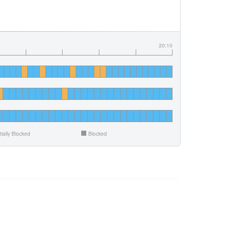
20:10
tially Blocked
Blocked