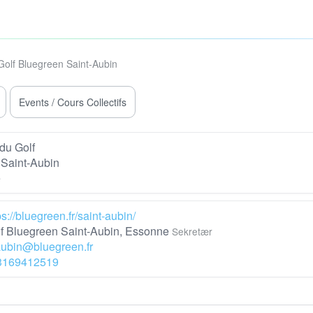
Golf Bluegreen Saint-Aubin
Events / Cours Collectifs
du Golf
Saint-Aubin
e
ps://bluegreen.fr/saint-aubin/
f Bluegreen Saint-Aubin, Essonne
Sekretær
aubin@bluegreen.fr
3169412519