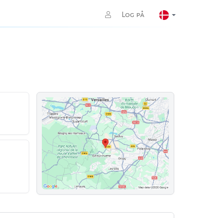
Log på