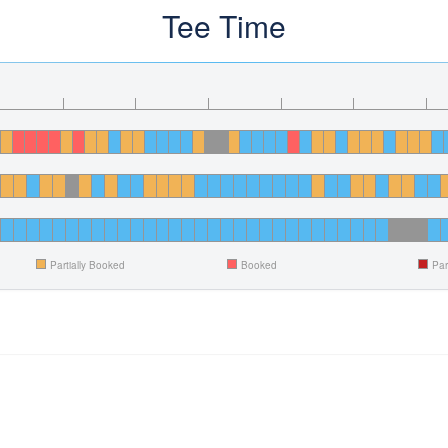
Tee Time
Partially Booked
Booked
Par