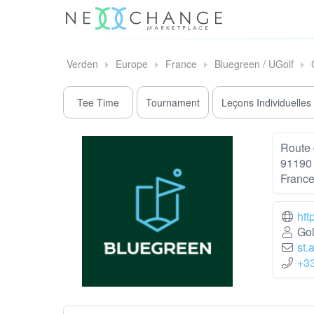
Verden
Europe
France
Bluegreen / UGolf
Tee Time
Tournament
Leçons Individuelles
Route 
91190 
Franc
htt
Gol
st.
+3