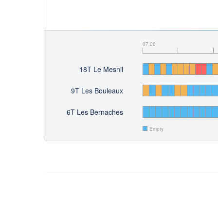
07:00
18T Le Mesnil
9T Les Bouleaux
6T Les Bernaches
Empty