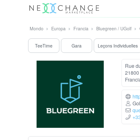
Mondo
Europa
Francia
Bluegreen / UGolf
TeeTime
Gara
Leçons Individuelles
Rue du
21800 
Franci
htt
Gol
que
+3