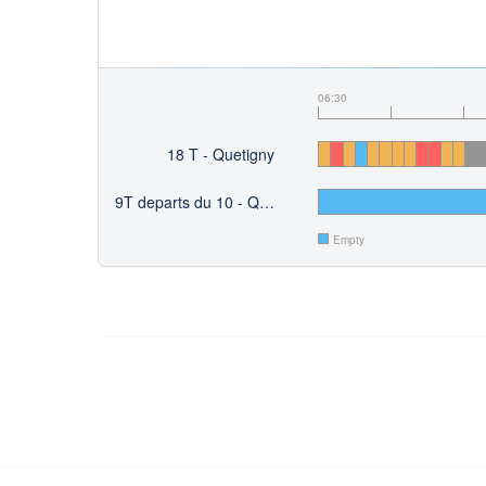
06:30
18 T - Quetigny
9T departs du 10 - Quetigny
Empty