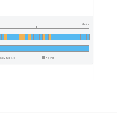
20:30
tially Blocked
Blocked