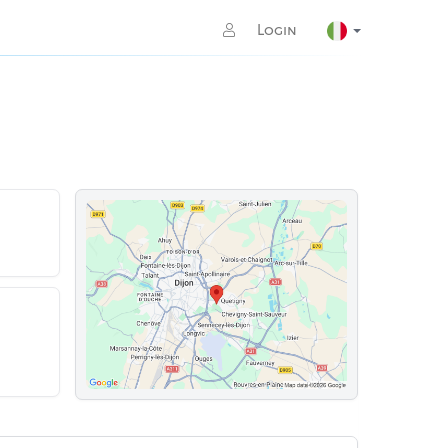
Login