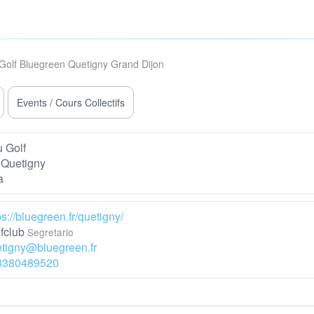
Golf Bluegreen Quetigny Grand Dijon
Events / Cours Collectifs
 Golf
Quetigny
a
ps://bluegreen.fr/quetigny/
fclub
Segretario
tigny@bluegreen.fr
3380489520