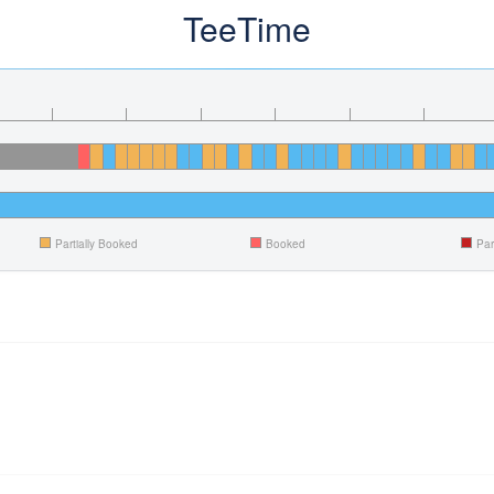
TeeTime
Partially Booked
Booked
Par