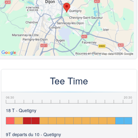
Tee Time
06:30
20:30
18 T - Quetigny
9T departs du 10 - Quetigny