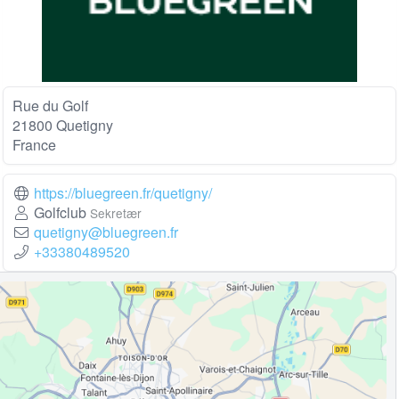
Rue du Golf
21800 Quetigny
France
https://bluegreen.fr/quetigny/
Golfclub
Sekretær
quetigny@bluegreen.fr
+33380489520