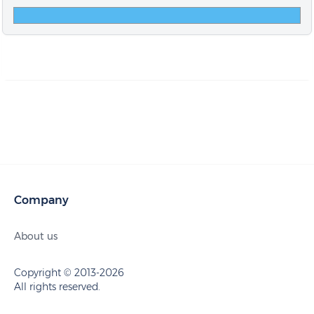
Company
About us
Copyright © 2013-2026
All rights reserved.