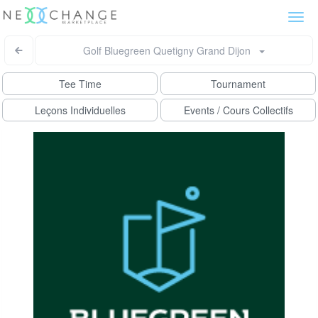
Togg
navi
Golf Bluegreen Quetigny Grand Dijon
Tee Time
Tournament
Leçons Individuelles
Events / Cours Collectifs