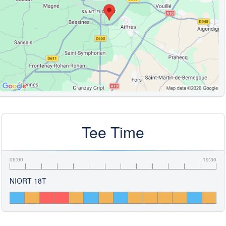
Tee Time
06:00
19:30
NIORT 18T