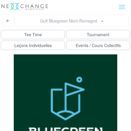
Togg
navi
Golf Bluegreen Niort-Romagné
Tee Time
Tournament
Leçons Individuelles
Events / Cours Collectifs