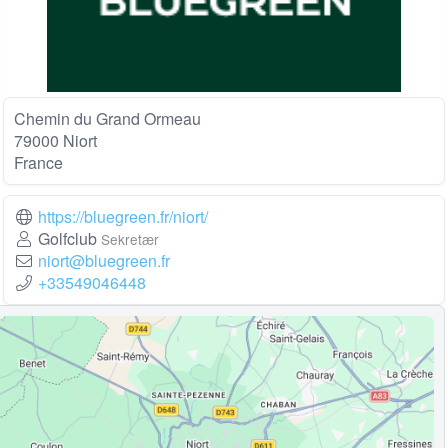
Chemin du Grand Ormeau
79000 Niort
France
https://bluegreen.fr/niort/
Golfclub
Sekretær
niort@bluegreen.fr
+33549046448