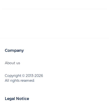
Company
About us
Copyright © 2013-2026
All rights reserved.
Legal Notice