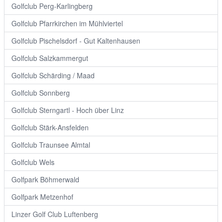
Golfclub Perg-Karlingberg
Golfclub Pfarrkirchen im Mühlviertel
Golfclub Pischelsdorf - Gut Kaltenhausen
Golfclub Salzkammergut
Golfclub Schärding / Maad
Golfclub Sonnberg
Golfclub Sterngartl - Hoch über Linz
Golfclub Stärk-Ansfelden
Golfclub Traunsee Almtal
Golfclub Wels
Golfpark Böhmerwald
Golfpark Metzenhof
Linzer Golf Club Luftenberg