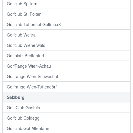
Golfclub Spillern
Golfclub St. Pölten
Golfclub Tuttenhof GolfmaxX
Golfclub Weitra
Golfclub Wienerwald
Golfplatz Breitenfurt
GolfRange Wien-Achau
Golfrange Wien-Schwechat
Golfrange Wien-Tuttendörfl
Salzburg
Golf Club Gastein
Golfclub Goldegg
Golfclub Gut Altentann