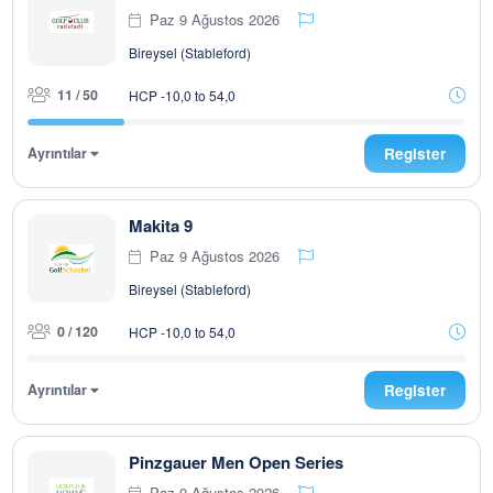
Paz 9 Ağustos 2026
Bireysel (Stableford)
11 / 50
HCP -10,0 to 54,0
Ayrıntılar
Register
Makita 9
Paz 9 Ağustos 2026
Bireysel (Stableford)
0 / 120
HCP -10,0 to 54,0
Ayrıntılar
Register
Pinzgauer Men Open Series
Paz 9 Ağustos 2026