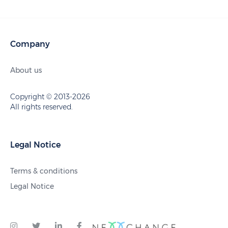
Company
About us
Copyright © 2013-2026
All rights reserved.
Legal Notice
Terms & conditions
Legal Notice