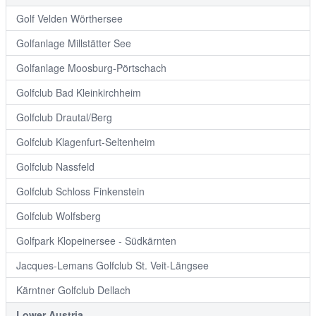
Golf Velden Wörthersee
Golfanlage Millstätter See
Golfanlage Moosburg-Pörtschach
Golfclub Bad Kleinkirchheim
Golfclub Drautal/Berg
Golfclub Klagenfurt-Seltenheim
Golfclub Nassfeld
Golfclub Schloss Finkenstein
Golfclub Wolfsberg
Golfpark Klopeinersee - Südkärnten
Jacques-Lemans Golfclub St. Veit-Längsee
Kärntner Golfclub Dellach
Lower Austria