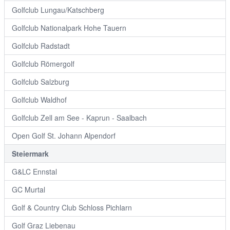
Golfclub Lungau/Katschberg
Golfclub Nationalpark Hohe Tauern
Golfclub Radstadt
Golfclub Römergolf
Golfclub Salzburg
Golfclub Waldhof
Golfclub Zell am See - Kaprun - Saalbach
Open Golf St. Johann Alpendorf
Steiermark
G&LC Ennstal
GC Murtal
Golf & Country Club Schloss Pichlarn
Golf Graz Liebenau