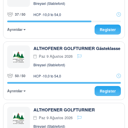
Bireysel (Stableford)
37 / 50
HCP -10,0 to 54,0
Ayrıntılar
Register
ALTHOFENER GOLFTURNIER Gästeklasse
Paz 9 Ağustos 2026
Bireysel (Stableford)
50 / 50
HCP -10,0 to 54,0
Ayrıntılar
Register
ALTHOFENER GOLFTURNIER
Paz 9 Ağustos 2026
Bireysel (Stableford)