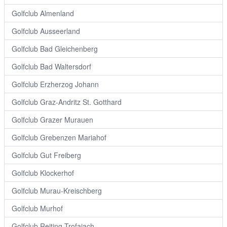
Golfclub Almenland
Golfclub Ausseerland
Golfclub Bad Gleichenberg
Golfclub Bad Waltersdorf
Golfclub Erzherzog Johann
Golfclub Graz-Andritz St. Gotthard
Golfclub Grazer Murauen
Golfclub Grebenzen Mariahof
Golfclub Gut Freiberg
Golfclub Klockerhof
Golfclub Murau-Kreischberg
Golfclub Murhof
Golfclub Reiting Trofaiach