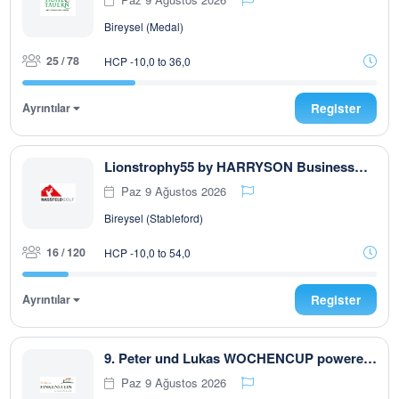
Bireysel (Medal)
25 / 78
HCP -10,0 to 36,0
Ayrıntılar
Register
Lionstrophy55 by HARRYSON Businesswear
Paz 9 Ağustos 2026
Bireysel (Stableford)
16 / 120
HCP -10,0 to 54,0
Ayrıntılar
Register
9. Peter und Lukas WOCHENCUP powered by RUBNER & Golfhouse
Paz 9 Ağustos 2026