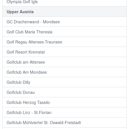
Olympia Golf Igls
Upper Austria
GC Drachenwand - Mondsee
Golf Club Maria Theresia
Golf Regau Attersee-Traunsee
Golf Resort Kremstal
Golfclub am Attersee
Golfclub Am Mondsee
Golfclub Dilly
Golfclub Donau
Golfclub Herzog Tassilo
Golfclub Linz - St.Florian
Golfclub Mühlviertel St. Oswald-Freistadt