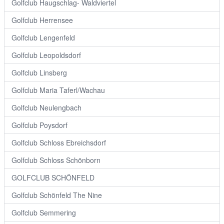
Golfclub Haugschlag- Waldviertel
Golfclub Herrensee
Golfclub Lengenfeld
Golfclub Leopoldsdorf
Golfclub Linsberg
Golfclub Maria Taferl/Wachau
Golfclub Neulengbach
Golfclub Poysdorf
Golfclub Schloss Ebreichsdorf
Golfclub Schloss Schönborn
GOLFCLUB SCHÖNFELD
Golfclub Schönfeld The Nine
Golfclub Semmering