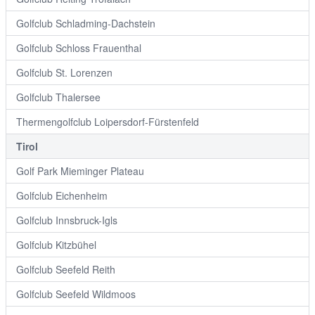
Golfclub Schladming-Dachstein
Golfclub Schloss Frauenthal
Golfclub St. Lorenzen
Golfclub Thalersee
Thermengolfclub Loipersdorf-Fürstenfeld
Tirol
Golf Park Mieminger Plateau
Golfclub Eichenheim
Golfclub Innsbruck-Igls
Golfclub Kitzbühel
Golfclub Seefeld Reith
Golfclub Seefeld Wildmoos