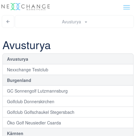
Togg
navi
Avusturya
Avusturya
Avusturya
Nexxchange Testclub
Burgenland
GC Sonnengolf Lutzmannsburg
Golfclub Donnerskirchen
Golfclub Golfschaukel Stegersbach
Öko Golf Neusiedler Csarda
Kärnten