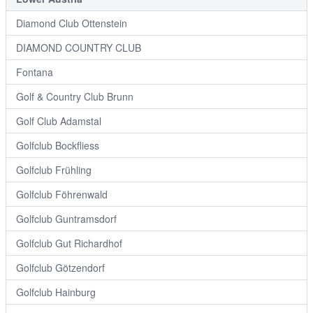
Diamond Club Ottenstein
DIAMOND COUNTRY CLUB
Fontana
Golf & Country Club Brunn
Golf Club Adamstal
Golfclub Bockfliess
Golfclub Frühling
Golfclub Föhrenwald
Golfclub Guntramsdorf
Golfclub Gut Richardhof
Golfclub Götzendorf
Golfclub Hainburg