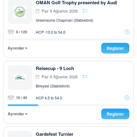
OMAN Golf Trophy presented by Audi
Paz 9 Ağustos 2026
Greensome Chapman (Stableford)
0 / 120
HCP -10,0 to 54,0
Ayrıntılar
Register
Reisecup - 9 Loch
Paz 9 Ağustos 2026
Bireysel (Stableford)
10 / 40
HCP 4,5 to 54,0
Ayrıntılar
Register
Gardefest Turnier