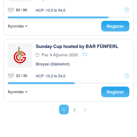
80 / 96
HCP -10,0 to 54,0
Ayrıntılar
Register
Sunday Cup hosted by BAR FÜNFERL
Paz 9 Ağustos 2026
Bireysel (Stableford)
22 / 40
HCP -10,0 to 54,0
Ayrıntılar
Register
1
2