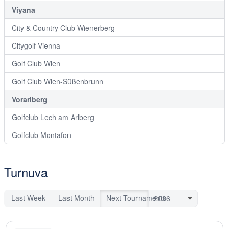
Viyana
City & Country Club Wienerberg
Citygolf Vienna
Golf Club Wien
Golf Club Wien-Süßenbrunn
Vorarlberg
Golfclub Lech am Arlberg
Golfclub Montafon
Turnuva
Last Week
Last Month
Next Tournaments