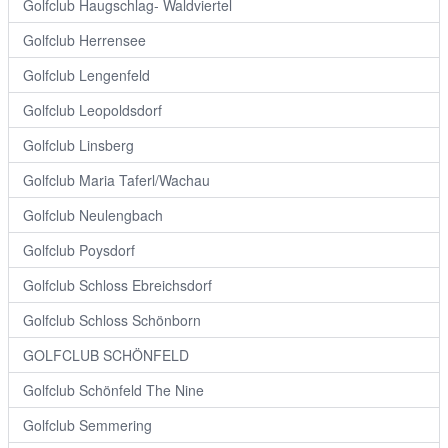
Golfclub Haugschlag- Waldviertel
Golfclub Herrensee
Golfclub Lengenfeld
Golfclub Leopoldsdorf
Golfclub Linsberg
Golfclub Maria Taferl/Wachau
Golfclub Neulengbach
Golfclub Poysdorf
Golfclub Schloss Ebreichsdorf
Golfclub Schloss Schönborn
GOLFCLUB SCHÖNFELD
Golfclub Schönfeld The Nine
Golfclub Semmering