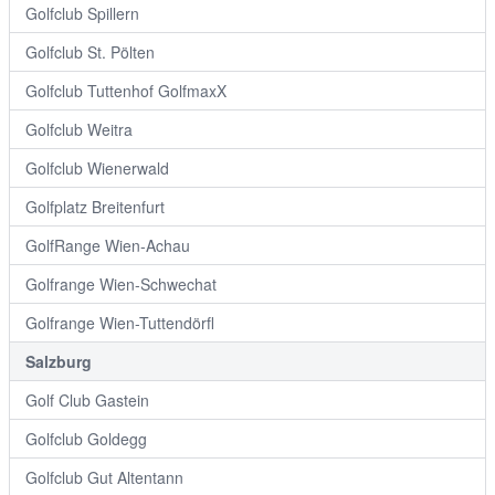
Golfclub Spillern
Golfclub St. Pölten
Golfclub Tuttenhof GolfmaxX
Golfclub Weitra
Golfclub Wienerwald
Golfplatz Breitenfurt
GolfRange Wien-Achau
Golfrange Wien-Schwechat
Golfrange Wien-Tuttendörfl
Salzburg
Golf Club Gastein
Golfclub Goldegg
Golfclub Gut Altentann