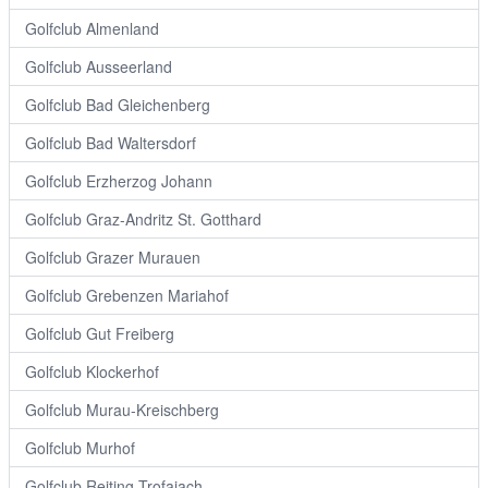
Golfclub Almenland
Golfclub Ausseerland
Golfclub Bad Gleichenberg
Golfclub Bad Waltersdorf
Golfclub Erzherzog Johann
Golfclub Graz-Andritz St. Gotthard
Golfclub Grazer Murauen
Golfclub Grebenzen Mariahof
Golfclub Gut Freiberg
Golfclub Klockerhof
Golfclub Murau-Kreischberg
Golfclub Murhof
Golfclub Reiting Trofaiach