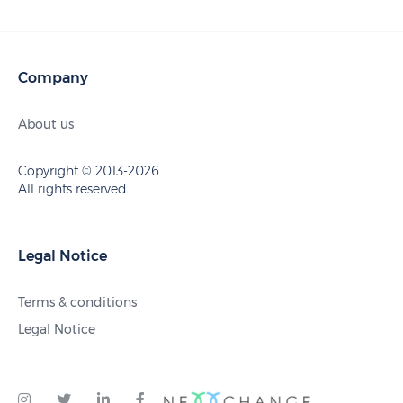
Company
About us
Copyright © 2013-2026
All rights reserved.
Legal Notice
Terms & conditions
Legal Notice