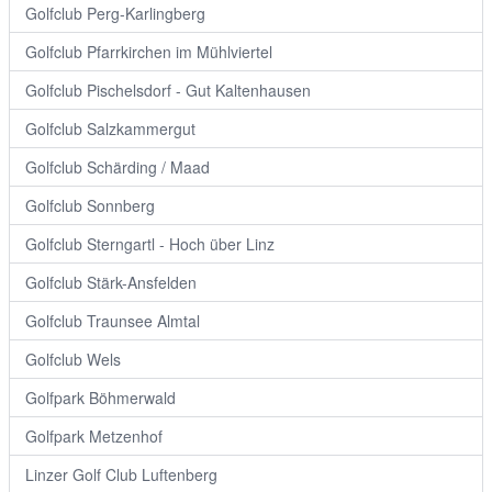
Golfclub Perg-Karlingberg
Golfclub Pfarrkirchen im Mühlviertel
Golfclub Pischelsdorf - Gut Kaltenhausen
Golfclub Salzkammergut
Golfclub Schärding / Maad
Golfclub Sonnberg
Golfclub Sterngartl - Hoch über Linz
Golfclub Stärk-Ansfelden
Golfclub Traunsee Almtal
Golfclub Wels
Golfpark Böhmerwald
Golfpark Metzenhof
Linzer Golf Club Luftenberg