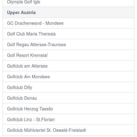
Olympia Golf Igls
Upper Austria
GC Drachenwand - Mondsee
Golf Club Maria Theresia
Golf Regau Attersee-Traunsee
Golf Resort Kremstal
Golfclub am Attersee
Golfclub Am Mondsee
Golfclub Dilly
Golfclub Donau
Golfclub Herzog Tassilo
Golfclub Linz - St.Florian
Golfclub Mühlviertel St. Oswald-Freistadt