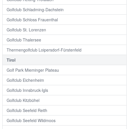
Golfclub Schladming-Dachstein
Golfclub Schloss Frauenthal
Golfclub St. Lorenzen
Golfclub Thalersee
Thermengolfclub Loipersdorf-Fürstenfeld
Tirol
Golf Park Mieminger Plateau
Golfclub Eichenheim
Golfclub Innsbruck-Igls
Golfclub Kitzbühel
Golfclub Seefeld Reith
Golfclub Seefeld Wildmoos