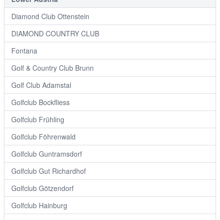
Diamond Club Ottenstein
DIAMOND COUNTRY CLUB
Fontana
Golf & Country Club Brunn
Golf Club Adamstal
Golfclub Bockfliess
Golfclub Frühling
Golfclub Föhrenwald
Golfclub Guntramsdorf
Golfclub Gut Richardhof
Golfclub Götzendorf
Golfclub Hainburg