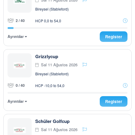
Bireysel (Stableford)
2 / 40
HCP 0,0 to 54,0
Ayrıntılar
Register
Grizzlycup
Sal 11 Ağustos 2026
Bireysel (Stableford)
0 / 40
HCP -10,0 to 54,0
Ayrıntılar
Register
Schüler Golfcup
Sal 11 Ağustos 2026