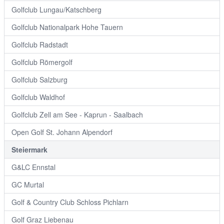
Golfclub Lungau/Katschberg
Golfclub Nationalpark Hohe Tauern
Golfclub Radstadt
Golfclub Römergolf
Golfclub Salzburg
Golfclub Waldhof
Golfclub Zell am See - Kaprun - Saalbach
Open Golf St. Johann Alpendorf
Steiermark
G&LC Ennstal
GC Murtal
Golf & Country Club Schloss Pichlarn
Golf Graz Liebenau