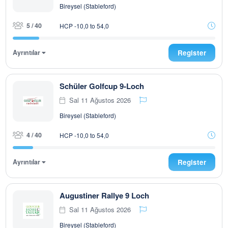
Bireysel (Stableford)
5 / 40
HCP -10,0 to 54,0
Ayrıntılar
Register
Schüler Golfcup 9-Loch
Sal 11 Ağustos 2026
Bireysel (Stableford)
4 / 40
HCP -10,0 to 54,0
Ayrıntılar
Register
Augustiner Rallye 9 Loch
Sal 11 Ağustos 2026
Bireysel (Stableford)