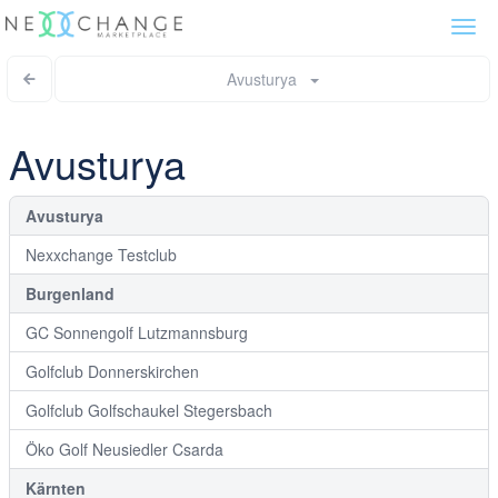
Togg
navi
Avusturya
Avusturya
Avusturya
Nexxchange Testclub
Burgenland
GC Sonnengolf Lutzmannsburg
Golfclub Donnerskirchen
Golfclub Golfschaukel Stegersbach
Öko Golf Neusiedler Csarda
Kärnten