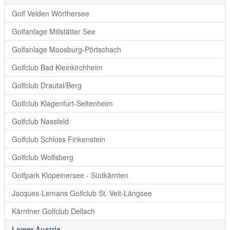
Golf Velden Wörthersee
Golfanlage Millstätter See
Golfanlage Moosburg-Pörtschach
Golfclub Bad Kleinkirchheim
Golfclub Drautal/Berg
Golfclub Klagenfurt-Seltenheim
Golfclub Nassfeld
Golfclub Schloss Finkenstein
Golfclub Wolfsberg
Golfpark Klopeinersee - Südkärnten
Jacques-Lemans Golfclub St. Veit-Längsee
Kärntner Golfclub Dellach
Lower Austria