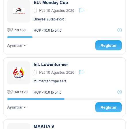
EU: Monday Cup
Pzt 10 Ağustos 2026
Bireysel (Stableford)
13 / 60
HCP -10,0 to 54,0
Ayrıntılar
Register
Int. Löwenturnier
Pzt 10 Ağustos 2026
tournament.type.s4fs
60 / 120
HCP -10,0 to 54,0
Ayrıntılar
Register
MAKITA 9