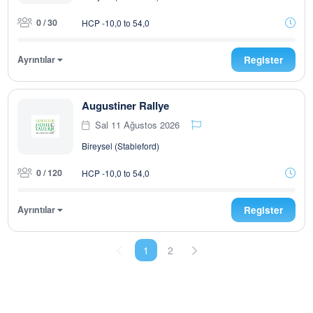
0 / 30
HCP -10,0 to 54,0
Ayrıntılar
Register
Augustiner Rallye
Sal 11 Ağustos 2026
Bireysel (Stableford)
0 / 120
HCP -10,0 to 54,0
Ayrıntılar
Register
1
2