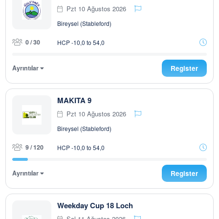
Pzt 10 Ağustos 2026
Bireysel (Stableford)
0 / 30
HCP -10,0 to 54,0
Ayrıntılar
Register
MAKITA 9
Pzt 10 Ağustos 2026
Bireysel (Stableford)
9 / 120
HCP -10,0 to 54,0
Ayrıntılar
Register
Weekday Cup 18 Loch
Sal 11 Ağustos 2026