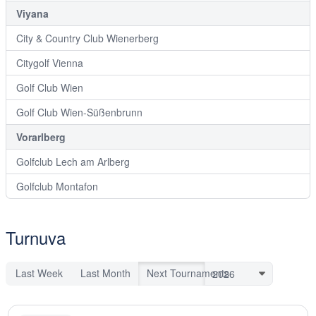
Viyana
City & Country Club Wienerberg
Citygolf Vienna
Golf Club Wien
Golf Club Wien-Süßenbrunn
Vorarlberg
Golfclub Lech am Arlberg
Golfclub Montafon
Turnuva
Last Week
Last Month
Next Tournaments