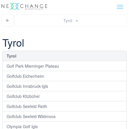
Togg
navi
Tyrol
Tyrol
Tyrol
Golf Park Mieminger Plateau
Golfclub Eichenheim
Golfclub Innsbruck-Igls
Golfclub Kitzbühel
Golfclub Seefeld Reith
Golfclub Seefeld Wildmoos
Olympia Golf Igls