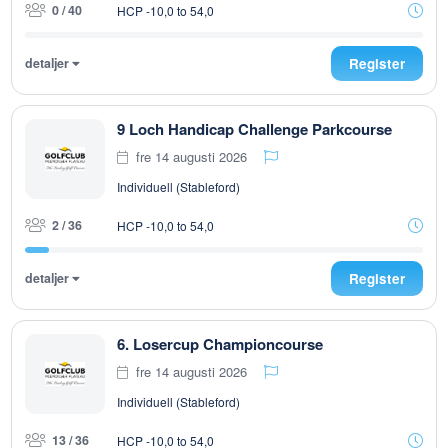
0 / 40
HCP -10,0 to 54,0
detaljer
Register
9 Loch Handicap Challenge Parkcourse
fre 14 augusti 2026
Individuell (Stableford)
2 / 36
HCP -10,0 to 54,0
detaljer
Register
6. Losercup Championcourse
fre 14 augusti 2026
Individuell (Stableford)
13 / 36
HCP -10,0 to 54,0