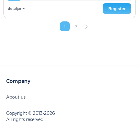
detaljer
Register
1
2
Company
About us
Copyright © 2013-2026
All rights reserved.