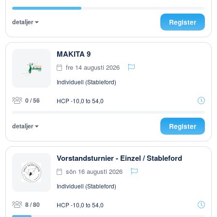
detaljer
Register
MAKITA 9
fre 14 augusti 2026
Individuell (Stableford)
0 / 56
HCP -10,0 to 54,0
detaljer
Register
Vorstandsturnier - Einzel / Stableford
sön 16 augusti 2026
Individuell (Stableford)
8 / 80
HCP -10,0 to 54,0