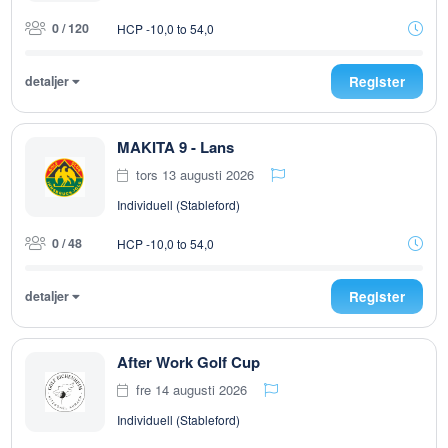
0 / 120
HCP -10,0 to 54,0
detaljer
Register
MAKITA 9 - Lans
tors 13 augusti 2026
Individuell (Stableford)
0 / 48
HCP -10,0 to 54,0
detaljer
Register
After Work Golf Cup
fre 14 augusti 2026
Individuell (Stableford)