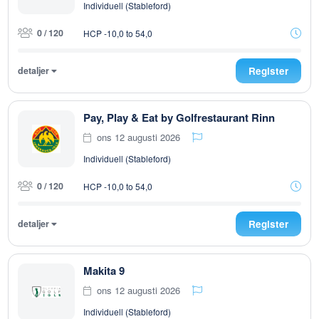
Individuell (Stableford)
0 / 120
HCP -10,0 to 54,0
detaljer
Register
Pay, Play & Eat by Golfrestaurant Rinn
ons 12 augusti 2026
Individuell (Stableford)
0 / 120
HCP -10,0 to 54,0
detaljer
Register
Makita 9
ons 12 augusti 2026
Individuell (Stableford)