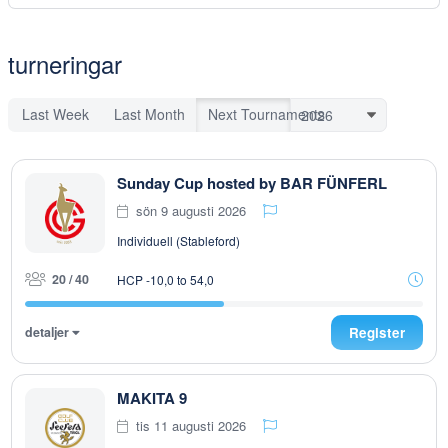
turneringar
Last Week
Last Month
Next Tournaments
Sunday Cup hosted by BAR FÜNFERL
sön 9 augusti 2026
Individuell (Stableford)
20 / 40
HCP -10,0 to 54,0
detaljer
Register
MAKITA 9
tis 11 augusti 2026