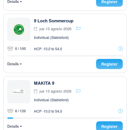
Details
Register
9 Loch Sommercup
jue 13 agosto 2026
Individual (Stableford)
0 / 100
HCP -10,0 to 54,0
Details
Register
MAKITA 9
jue 13 agosto 2026
Individual (Stableford)
6 / 120
HCP -10,0 to 54,0
Details
Register