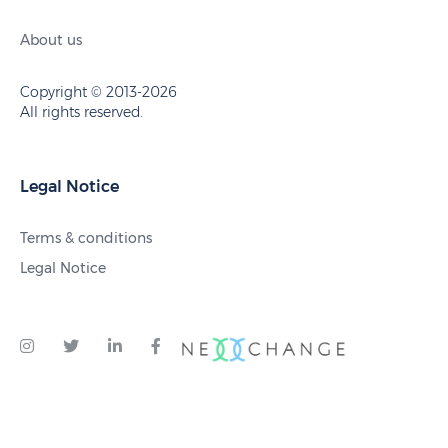
About us
Copyright © 2013-2026
All rights reserved.
Legal Notice
Terms & conditions
Legal Notice