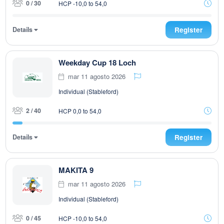
0 / 30
HCP -10,0 to 54,0
Details
Register
Weekday Cup 18 Loch
mar 11 agosto 2026
Individual (Stableford)
2 / 40
HCP 0,0 to 54,0
Details
Register
MAKITA 9
mar 11 agosto 2026
Individual (Stableford)
0 / 45
HCP -10,0 to 54,0