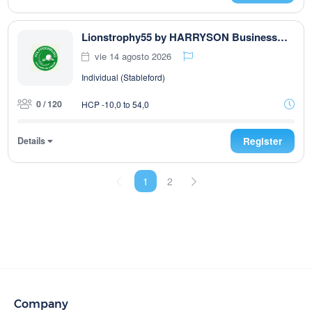
Lionstrophy55 by HARRYSON Businesswear
vie 14 agosto 2026
Individual (Stableford)
0 / 120
HCP -10,0 to 54,0
Details
Register
1
2
Company