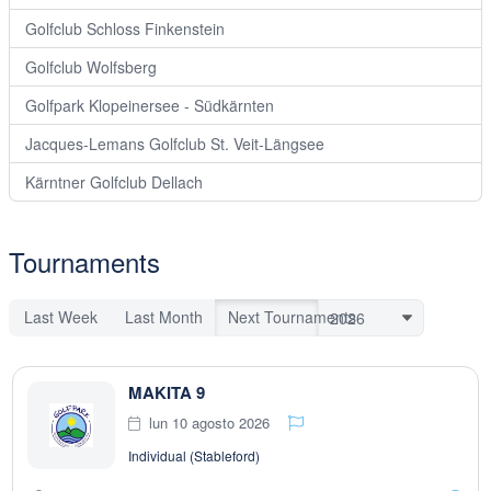
Golfclub Schloss Finkenstein
Golfclub Wolfsberg
Golfpark Klopeinersee - Südkärnten
Jacques-Lemans Golfclub St. Veit-Längsee
Kärntner Golfclub Dellach
Tournaments
Last Week
Last Month
Next Tournaments
MAKITA 9
lun 10 agosto 2026
Individual (Stableford)