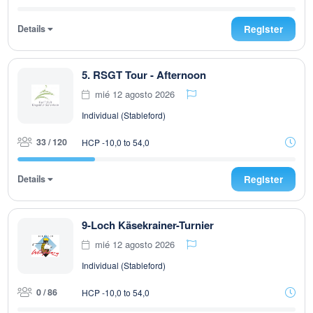
Details
Register
5. RSGT Tour - Afternoon
mié 12 agosto 2026
Individual (Stableford)
33 / 120
HCP -10,0 to 54,0
Details
Register
9-Loch Käsekrainer-Turnier
mié 12 agosto 2026
Individual (Stableford)
0 / 86
HCP -10,0 to 54,0