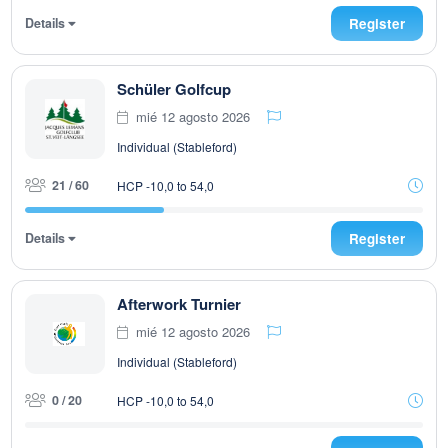
Details
Register
Schüler Golfcup
mié 12 agosto 2026
Individual (Stableford)
21 / 60
HCP -10,0 to 54,0
Details
Register
Afterwork Turnier
mié 12 agosto 2026
Individual (Stableford)
0 / 20
HCP -10,0 to 54,0