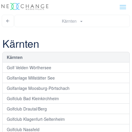
Togg
navi
Kärnten
Kärnten
Kärnten
Golf Velden Wörthersee
Golfanlage Millstätter See
Golfanlage Moosburg-Pörtschach
Golfclub Bad Kleinkirchheim
Golfclub Drautal/Berg
Golfclub Klagenfurt-Seltenheim
Golfclub Nassfeld