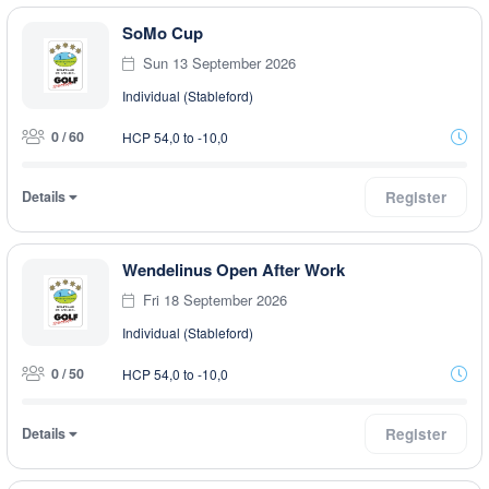
SoMo Cup
Sun 13 September 2026
Individual (Stableford)
0 / 60
HCP 54,0 to -10,0
Details
Register
Wendelinus Open After Work
Fri 18 September 2026
Individual (Stableford)
0 / 50
HCP 54,0 to -10,0
Details
Register