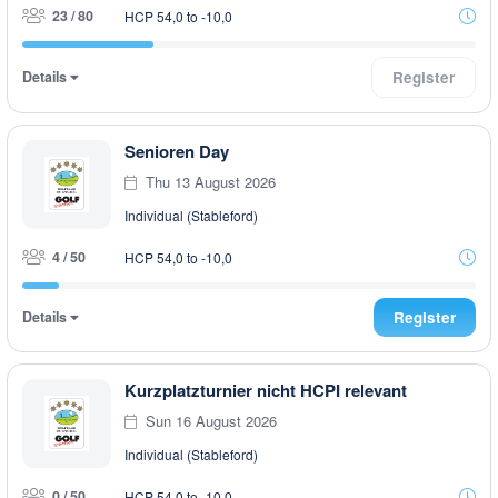
23 / 80
HCP 54,0 to -10,0
Details
Register
Senioren Day
Thu 13 August 2026
Individual (Stableford)
4 / 50
HCP 54,0 to -10,0
Details
Register
Kurzplatzturnier nicht HCPI relevant
Sun 16 August 2026
Individual (Stableford)
0 / 50
HCP 54,0 to -10,0