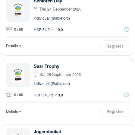
Senioren Day
Thu 24 September 2026
Individual (Stableford)
0 / 50
HCP 54,0 to -10,0
Details
Register
Saar Trophy
Sat 26 September 2026
Individual (Stableford)
0 / 80
HCP 54,0 to -10,0
Details
Register
Jugendpokal