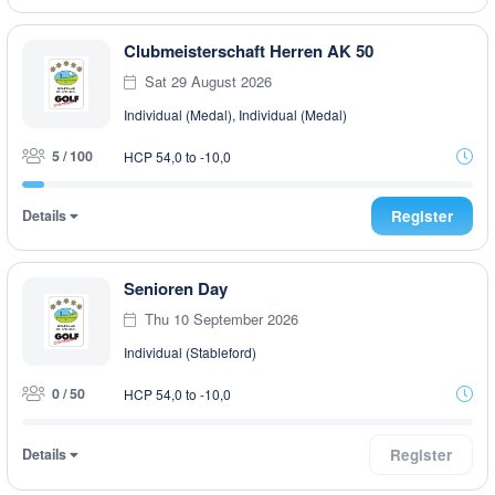
Clubmeisterschaft Herren AK 50
Sat 29 August 2026
Individual (Medal), Individual (Medal)
5 / 100
HCP 54,0 to -10,0
Details
Register
Senioren Day
Thu 10 September 2026
Individual (Stableford)
0 / 50
HCP 54,0 to -10,0
Details
Register