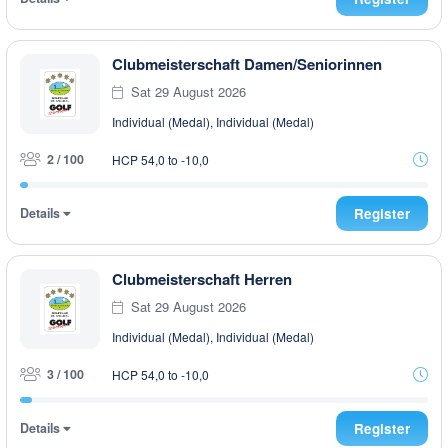
Clubmeisterschaft Damen/Seniorinnen
Sat 29 August 2026
Individual (Medal), Individual (Medal)
2 / 100
HCP 54,0 to -10,0
Details
Register
Clubmeisterschaft Herren
Sat 29 August 2026
Individual (Medal), Individual (Medal)
3 / 100
HCP 54,0 to -10,0
Details
Register