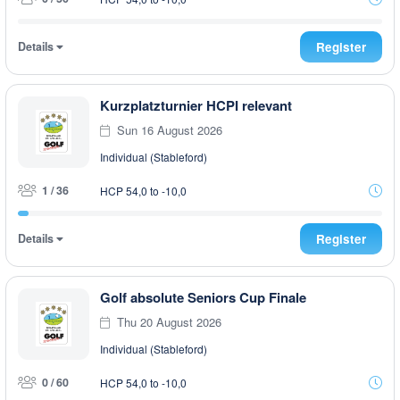
Details
Register
Kurzplatzturnier HCPI relevant
Sun 16 August 2026
Individual (Stableford)
1 / 36
HCP 54,0 to -10,0
Details
Register
Golf absolute Seniors Cup Finale
Thu 20 August 2026
Individual (Stableford)
0 / 60
HCP 54,0 to -10,0