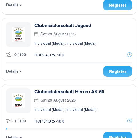
Details
Register
Clubmeisterschaft Jugend
Sat 29 August 2026
Individual (Medal), Individual (Medal)
0 / 100
HCP 54,0 to -10,0
Details
Register
Clubmeisterschaft Herren AK 65
Sat 29 August 2026
Individual (Medal), Individual (Medal)
1 / 100
HCP 54,0 to -10,0
Details
Register