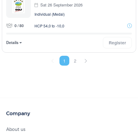
Sat 26 September 2026
Individual (Medal)
0 / 80
HCP 54,0 to -10,0
Details
Register
1
2
Company
About us