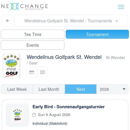
Togg
navi
Wendelinus Golfpark St. Wendel - Tournaments
Tee Time
Tournament
Events
Wendelinus Golfpark St. Wendel
St Wendel
/ Saar
Last Week
Last Month
Next
Early Bird - Sonnenaufgangsturnier
Sun 9 August 2026
Individual (Stableford)