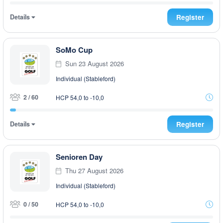
Details
Register
SoMo Cup
Sun 23 August 2026
Individual (Stableford)
2 / 60
HCP 54,0 to -10,0
Details
Register
Senioren Day
Thu 27 August 2026
Individual (Stableford)
0 / 50
HCP 54,0 to -10,0