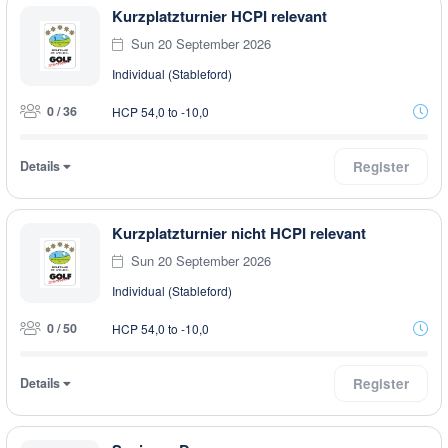
Kurzplatzturnier HCPI relevant
Sun 20 September 2026
Individual (Stableford)
0 / 36
HCP 54,0 to -10,0
Details
Register
Kurzplatzturnier nicht HCPI relevant
Sun 20 September 2026
Individual (Stableford)
0 / 50
HCP 54,0 to -10,0
Details
Register