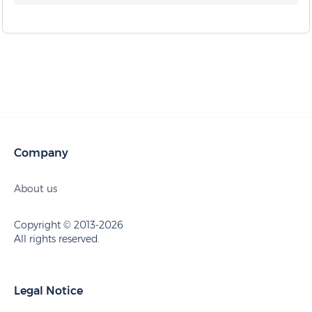
Company
About us
Copyright © 2013-2026
All rights reserved.
Legal Notice