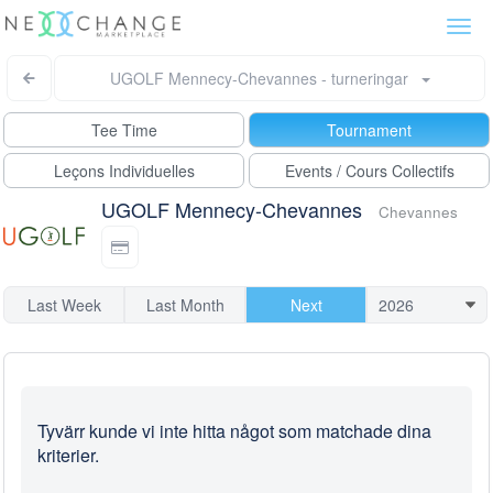
Togg
navi
UGOLF Mennecy-Chevannes - turneringar
Tee Time
Tournament
Leçons Individuelles
Events / Cours Collectifs
UGOLF Mennecy-Chevannes
Chevannes
Last Week
Last Month
Next
Tyvärr kunde vi inte hitta något som matchade dina
kriterier.