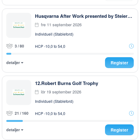
Husqvarna After Work presented by Steiermark GOLF CARD
fre 11 september 2026
Individuell (Stableford)
3 / 80
HCP -10,0 to 54,0
detaljer
Register
12.Robert Burns Golf Trophy
lör 19 september 2026
Individuell (Stableford)
21 / 160
HCP -10,0 to 54,0
detaljer
Register