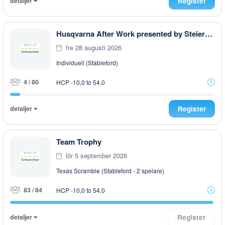
detaljer
Register
Husqvarna After Work presented by Steiermark GOLF CARD
fre 28 augusti 2026
Individuell (Stableford)
4 / 80
HCP -10,0 to 54,0
detaljer
Register
Team Trophy
lör 5 september 2026
Texas Scramble (Stableford - 2 spelare)
83 / 84
HCP -10,0 to 54,0
detaljer
Register