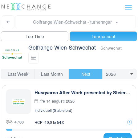
Togg
navi
Golfrange Wien-Schwechat - turneringar
Tee Time
Tournament
Golfrange Wien-Schwechat
Schwechat
Last Week
Last Month
Next
Husqvarna After Work presented by Steiermark GOLF CARD
fre 14 augusti 2026
Individuell (Stableford)
4 / 80
HCP -10,0 to 54,0