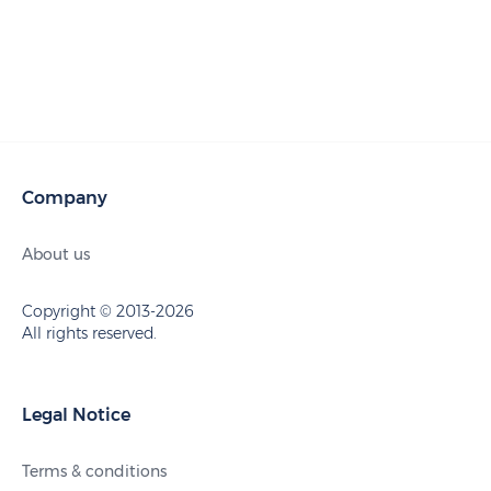
Company
About us
Copyright © 2013-2026
All rights reserved.
Legal Notice
Terms & conditions