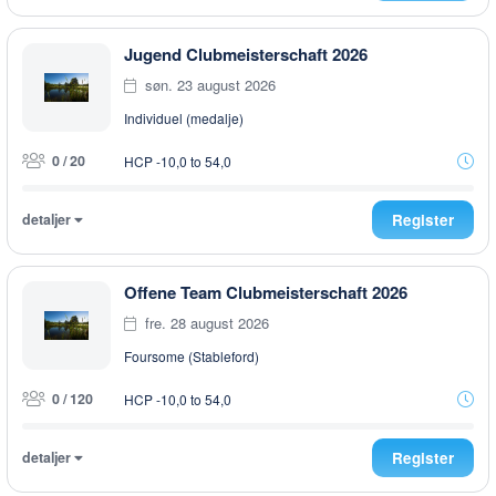
Jugend Clubmeisterschaft 2026
søn. 23 august 2026
Individuel (medalje)
0 / 20
HCP -10,0 to 54,0
detaljer
Register
Offene Team Clubmeisterschaft 2026
fre. 28 august 2026
Foursome (Stableford)
0 / 120
HCP -10,0 to 54,0
detaljer
Register