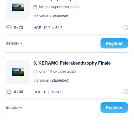
lør. 26 september 2026
Individuel (Stableford)
0 / 72
HCP -10,0 to 54,0
detaljer
Register
6. KERAMO Feierabendtrophy Finale
ons. 14 oktober 2026
Individuel (Stableford)
0 / 36
HCP -10,0 to 54,0
detaljer
Register