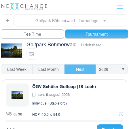
Togg
navi
Golfpark Böhmerwald - Turneringer
Tee Time
Tournament
Golfpark Böhmerwald
Ulrichsberg
Last Week
Last Month
Next
ÖGV Schüler Golfcup (18-Loch)
søn. 9 august 2026
Individuel (Stableford)
0 / 30
HCP -10,0 to 54,0