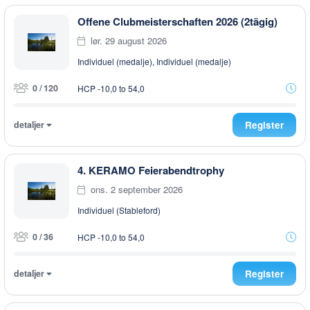
Offene Clubmeisterschaften 2026 (2tägig)
lør. 29 august 2026
Individuel (medalje), Individuel (medalje)
0 / 120
HCP -10,0 to 54,0
detaljer
Register
4. KERAMO Feierabendtrophy
ons. 2 september 2026
Individuel (Stableford)
0 / 36
HCP -10,0 to 54,0
detaljer
Register