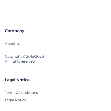
Company
About us
Copyright © 2013-2026
All rights reserved.
Legal Notice
Terms & conditions
Legal Notice