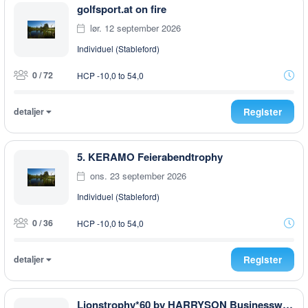
golfsport.at on fire
lør. 12 september 2026
Individuel (Stableford)
0 / 72
HCP -10,0 to 54,0
detaljer
Register
5. KERAMO Feierabendtrophy
ons. 23 september 2026
Individuel (Stableford)
0 / 36
HCP -10,0 to 54,0
detaljer
Register
Lionstrophy*60 by HARRYSON Businesswear