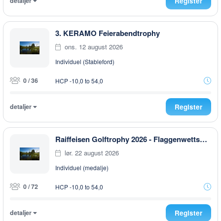
detaljer
Register
3. KERAMO Feierabendtrophy
ons. 12 august 2026
Individuel (Stableford)
0 / 36
HCP -10,0 to 54,0
detaljer
Register
Raiffeisen Golftrophy 2026 - Flaggenwettspiel
lør. 22 august 2026
Individuel (medalje)
0 / 72
HCP -10,0 to 54,0
detaljer
Register