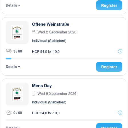
Details
Register
Offene Weinstraße
Wed 2 September 2026
Individual (Stableford)
3 / 60
HCP 54,0 to -10,0
Details
Register
Mens Day -
Wed 9 September 2026
Individual (Stableford)
0 / 60
HCP 54,0 to -10,0
Details