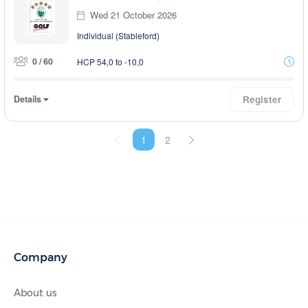
Wed 21 October 2026
Individual (Stableford)
0 / 60
HCP 54,0 to -10,0
Details
Register
1
2
Company
About us