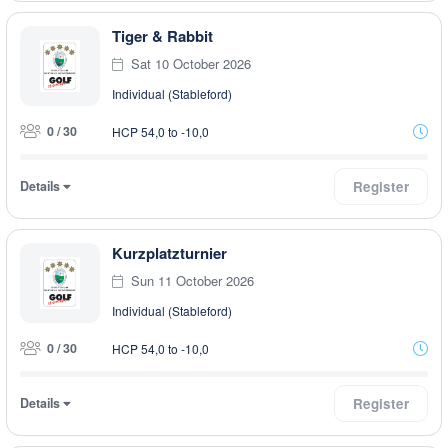
Tiger & Rabbit
Sat 10 October 2026
Individual (Stableford)
0 / 30
HCP 54,0 to -10,0
Details
Register
Kurzplatzturnier
Sun 11 October 2026
Individual (Stableford)
0 / 30
HCP 54,0 to -10,0
Details
Register