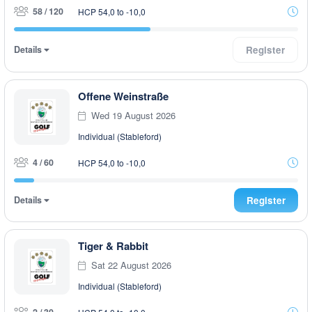
58 / 120
HCP 54,0 to -10,0
Details
Register
Offene Weinstraße
Wed 19 August 2026
Individual (Stableford)
4 / 60
HCP 54,0 to -10,0
Details
Register
Tiger & Rabbit
Sat 22 August 2026
Individual (Stableford)