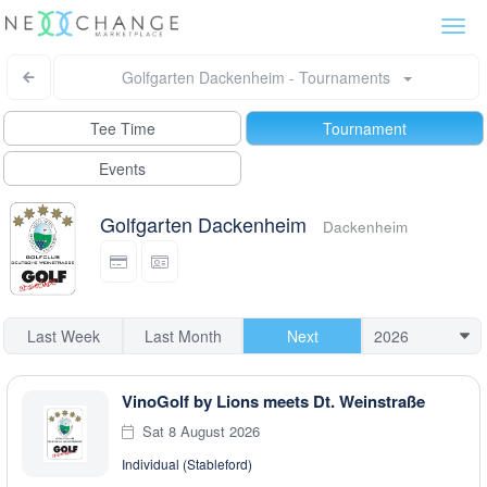
Togg
navi
Golfgarten Dackenheim - Tournaments
Tee Time
Tournament
Events
Golfgarten Dackenheim
Dackenheim
Last Week
Last Month
Next
VinoGolf by Lions meets Dt. Weinstraße
Sat 8 August 2026
Individual (Stableford)