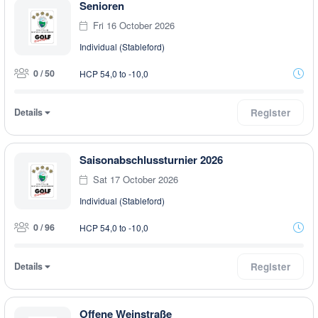
Senioren
Fri 16 October 2026
Individual (Stableford)
0 / 50
HCP 54,0 to -10,0
Details
Register
Saisonabschlussturnier 2026
Sat 17 October 2026
Individual (Stableford)
0 / 96
HCP 54,0 to -10,0
Details
Register
Offene Weinstraße