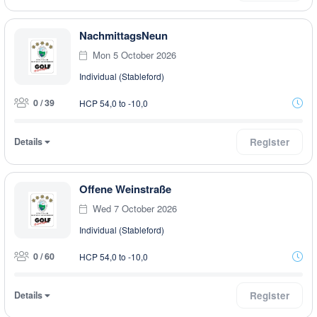
NachmittagsNeun
Mon 5 October 2026
Individual (Stableford)
0 / 39
HCP 54,0 to -10,0
Details
Register
Offene Weinstraße
Wed 7 October 2026
Individual (Stableford)
0 / 60
HCP 54,0 to -10,0
Details
Register