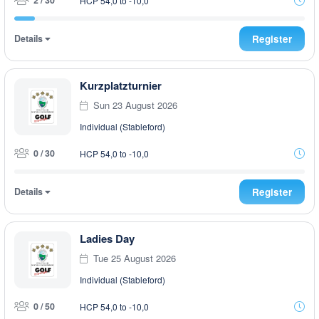
2 / 30
HCP 54,0 to -10,0
Details
Register
Kurzplatzturnier
Sun 23 August 2026
Individual (Stableford)
0 / 30
HCP 54,0 to -10,0
Details
Register
Ladies Day
Tue 25 August 2026
Individual (Stableford)
0 / 50
HCP 54,0 to -10,0