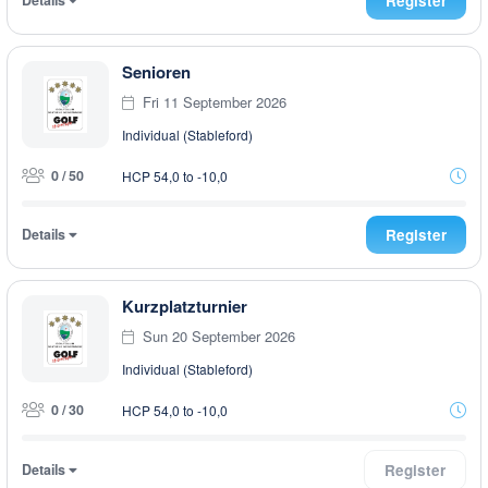
Register
Senioren
Fri 11 September 2026
Individual (Stableford)
0 / 50
HCP 54,0 to -10,0
Details
Register
Kurzplatzturnier
Sun 20 September 2026
Individual (Stableford)
0 / 30
HCP 54,0 to -10,0
Details
Register