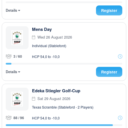
Details
Register
Mens Day
Wed 26 August 2026
Individual (Stableford)
3 / 60
HCP 54,0 to -10,0
Details
Register
Edeka Stiegler Golf-Cup
Sat 29 August 2026
Texas Scramble (Stableford - 2 Players)
88 / 96
HCP 54,0 to -10,0