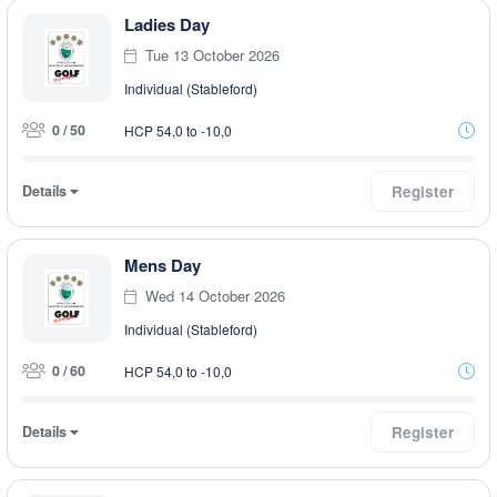
Ladies Day
Tue 13 October 2026
Individual (Stableford)
0 / 50
HCP 54,0 to -10,0
Details
Register
Mens Day
Wed 14 October 2026
Individual (Stableford)
0 / 60
HCP 54,0 to -10,0
Details
Register