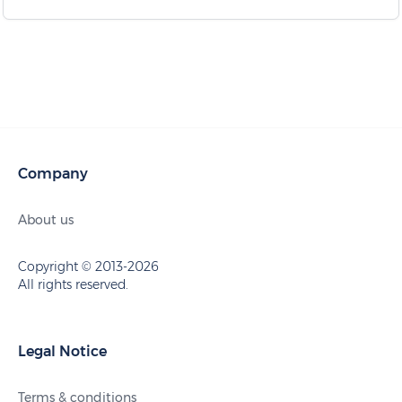
Company
About us
Copyright © 2013-2026
All rights reserved.
Legal Notice
Terms & conditions