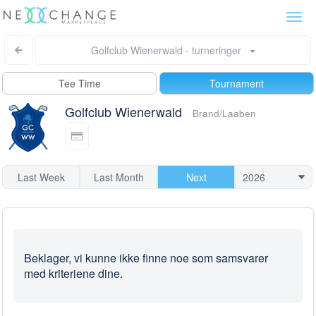
Togg
navi
Golfclub Wienerwald - turneringer
Tee Time
Tournament
Golfclub Wienerwald
Brand/Laaben
Last Week
Last Month
Next
Beklager, vi kunne ikke finne noe som samsvarer
med kriteriene dine.