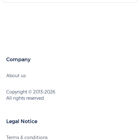
Company
About us
Copyright © 2013-2026
All rights reserved.
Legal Notice
Terms & conditions