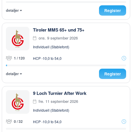
detaljer
Register
Tiroler MMS 65+ und 75+
ons. 9 september 2026
Individuell (Stableford)
1 / 120
HCP -10,0 to 54,0
detaljer
Register
9 Loch Turnier After Work
fre. 11 september 2026
Individuell (Stableford)
0 / 32
HCP -10,0 to 54,0