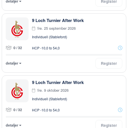
detaljer
Register
9 Loch Turnier After Work
fre. 25 september 2026
Individuell (Stableford)
0 / 32
HCP -10,0 to 54,0
detaljer
Register
9 Loch Turnier After Work
fre. 9 oktober 2026
Individuell (Stableford)
0 / 32
HCP -10,0 to 54,0
detaljer
Register