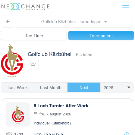
Togg
navi
Golfclub Kitzbühel - turneringer
Tee Time
Tournament
Golfclub Kitzbühel
Kitzbühel
Last Week
Last Month
Next
9 Loch Turnier After Work
fre. 7 august 2026
Individuell (Stableford)
2 / 32
HCP -10,0 to 54,0