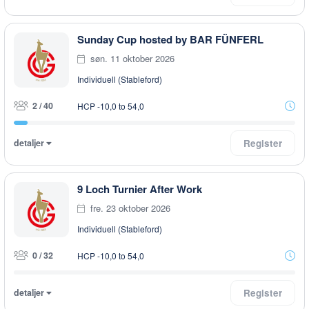
Sunday Cup hosted by BAR FÜNFERL
søn. 11 oktober 2026
Individuell (Stableford)
2 / 40
HCP -10,0 to 54,0
detaljer
Register
9 Loch Turnier After Work
fre. 23 oktober 2026
Individuell (Stableford)
0 / 32
HCP -10,0 to 54,0
detaljer
Register