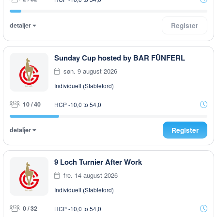
detaljer
Register
Sunday Cup hosted by BAR FÜNFERL
søn. 9 august 2026
Individuell (Stableford)
10 / 40
HCP -10,0 to 54,0
detaljer
Register
9 Loch Turnier After Work
fre. 14 august 2026
Individuell (Stableford)
0 / 32
HCP -10,0 to 54,0