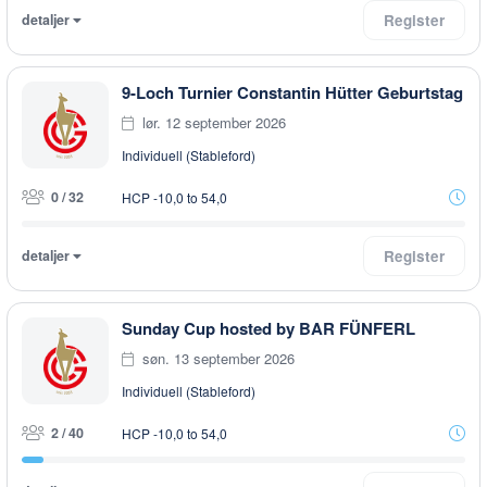
detaljer
Register
9-Loch Turnier Constantin Hütter Geburtstag
lør. 12 september 2026
Individuell (Stableford)
0 / 32
HCP -10,0 to 54,0
detaljer
Register
Sunday Cup hosted by BAR FÜNFERL
søn. 13 september 2026
Individuell (Stableford)
2 / 40
HCP -10,0 to 54,0