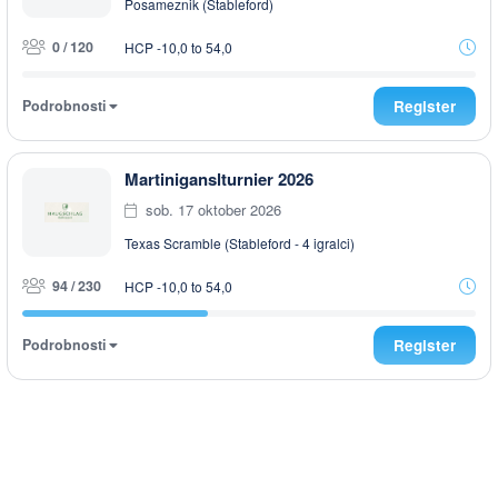
Posameznik (Stableford)
0 / 120
HCP -10,0 to 54,0
Podrobnosti
Register
Martiniganslturnier 2026
sob. 17 oktober 2026
Texas Scramble (Stableford - 4 igralci)
94 / 230
HCP -10,0 to 54,0
Podrobnosti
Register