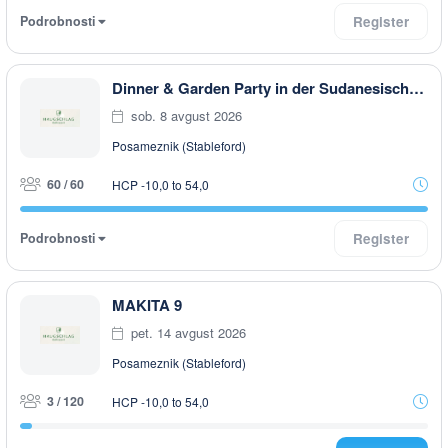
Podrobnosti
Register
Dinner & Garden Party in der Sudanesischen Botschaft in Rottal
sob. 8 avgust 2026
Posameznik (Stableford)
60 / 60
HCP -10,0 to 54,0
Podrobnosti
Register
MAKITA 9
pet. 14 avgust 2026
Posameznik (Stableford)
3 / 120
HCP -10,0 to 54,0