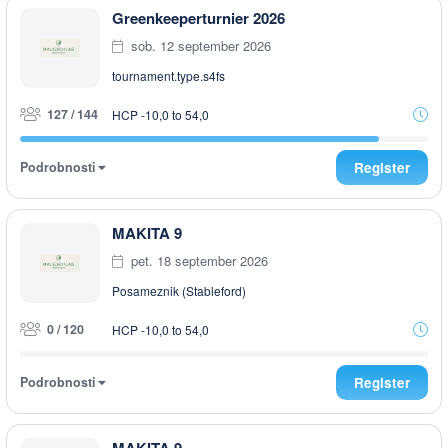
Greenkeeperturnier 2026
sob. 12 september 2026
tournament.type.s4fs
127 / 144
HCP -10,0 to 54,0
Podrobnosti
Register
MAKITA 9
pet. 18 september 2026
Posameznik (Stableford)
0 / 120
HCP -10,0 to 54,0
Podrobnosti
Register