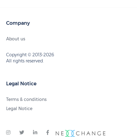
Company
About us
Copyright © 2013-2026
All rights reserved.
Legal Notice
Terms & conditions
Legal Notice