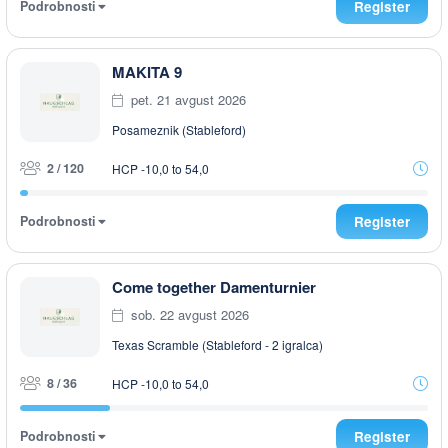
Podrobnosti
Register
MAKITA 9
pet. 21 avgust 2026
Posameznik (Stableford)
2 / 120
HCP -10,0 to 54,0
Podrobnosti
Register
Come together Damenturnier
sob. 22 avgust 2026
Texas Scramble (Stableford - 2 igralca)
8 / 36
HCP -10,0 to 54,0
Podrobnosti
Register