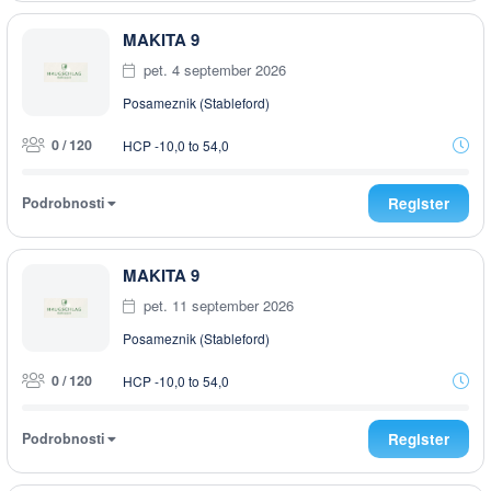
MAKITA 9
pet. 4 september 2026
Posameznik (Stableford)
0 / 120
HCP -10,0 to 54,0
Podrobnosti
Register
MAKITA 9
pet. 11 september 2026
Posameznik (Stableford)
0 / 120
HCP -10,0 to 54,0
Podrobnosti
Register