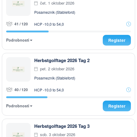
čet. 1 oktober 2026
Posameznik (Stableford)
41 / 120
HCP -10,0 to 54,0
Podrobnosti
Register
Herbstgolftage 2026 Tag 2
pet. 2 oktober 2026
Posameznik (Stableford)
40 / 120
HCP -10,0 to 54,0
Podrobnosti
Register
Herbstgolftage 2026 Tag 3
sob. 3 oktober 2026