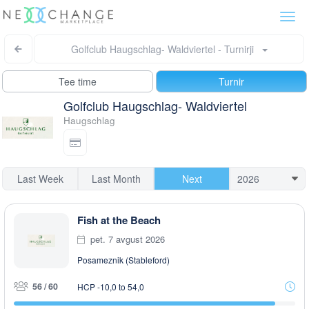
Togg
navi
Golfclub Haugschlag- Waldviertel - Turnirji
Tee time
Turnir
Golfclub Haugschlag- Waldviertel
Haugschlag
Last Week
Last Month
Next
Fish at the Beach
pet. 7 avgust 2026
Posameznik (Stableford)
56 / 60
HCP -10,0 to 54,0