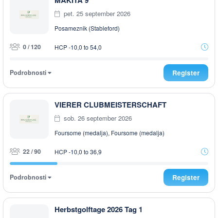
MAKITA 9
pet. 25 september 2026
Posameznik (Stableford)
0 / 120
HCP -10,0 to 54,0
Podrobnosti
Register
VIERER CLUBMEISTERSCHAFT
sob. 26 september 2026
Foursome (medalja), Foursome (medalja)
22 / 90
HCP -10,0 to 36,9
Podrobnosti
Register
Herbstgolftage 2026 Tag 1