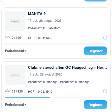
MAKITA 9
pet. 28 avgust 2026
Posameznik (Stableford)
0 / 120
HCP -10,0 to 54,0
Podrobnosti
Register
Clubmeisterschaften GC Haugschlag + Herrensee 2026
sob. 29 avgust 2026
Posameznik (medalja), Posameznik (medalja)
53 / 120
HCP -10,0 to 54,0
Podrobnosti
Register