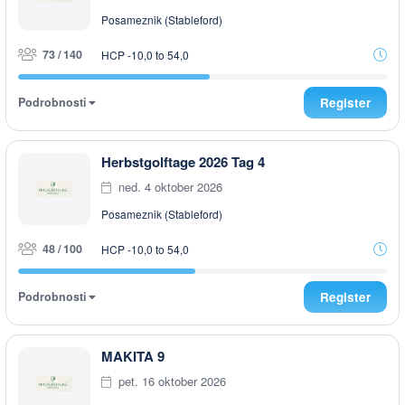
Posameznik (Stableford)
73 / 140
HCP -10,0 to 54,0
Podrobnosti
Register
Herbstgolftage 2026 Tag 4
ned. 4 oktober 2026
Posameznik (Stableford)
48 / 100
HCP -10,0 to 54,0
Podrobnosti
Register
MAKITA 9
pet. 16 oktober 2026