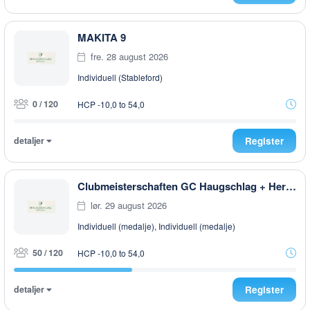
MAKITA 9
fre. 28 august 2026
Individuell (Stableford)
0 / 120
HCP -10,0 to 54,0
detaljer
Register
Clubmeisterschaften GC Haugschlag + Herrensee 2026
lør. 29 august 2026
Individuell (medalje), Individuell (medalje)
50 / 120
HCP -10,0 to 54,0
detaljer
Register