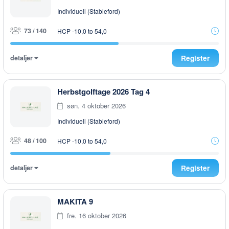
Individuell (Stableford)
73 / 140
HCP -10,0 to 54,0
detaljer
Register
Herbstgolftage 2026 Tag 4
søn. 4 oktober 2026
Individuell (Stableford)
48 / 100
HCP -10,0 to 54,0
detaljer
Register
MAKITA 9
fre. 16 oktober 2026