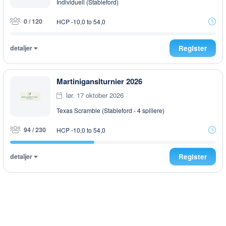
Individuell (Stableford)
0 / 120
HCP -10,0 to 54,0
detaljer
Register
Martiniganslturnier 2026
lør. 17 oktober 2026
Texas Scramble (Stableford - 4 spillere)
94 / 230
HCP -10,0 to 54,0
detaljer
Register