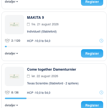
detaljer
Register
MAKITA 9
fre. 21 august 2026
Individuell (Stableford)
2 / 120
HCP -10,0 to 54,0
detaljer
Register
Come together Damenturnier
lør. 22 august 2026
Texas Scramble (Stableford - 2 spillere)
8 / 36
HCP -10,0 to 54,0
detaljer
Register