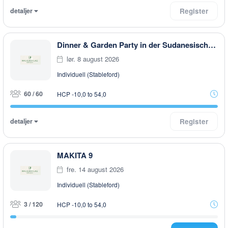
detaljer
Register
Dinner & Garden Party in der Sudanesischen Botschaft in Rottal
lør. 8 august 2026
Individuell (Stableford)
60 / 60
HCP -10,0 to 54,0
detaljer
Register
MAKITA 9
fre. 14 august 2026
Individuell (Stableford)
3 / 120
HCP -10,0 to 54,0