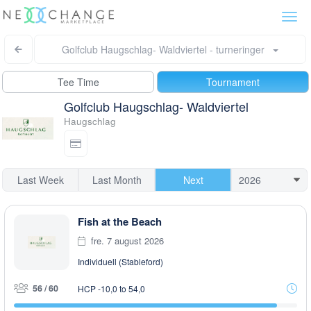
Togg
navi
Golfclub Haugschlag- Waldviertel - turneringer
Tee Time
Tournament
Golfclub Haugschlag- Waldviertel
Haugschlag
Last Week
Last Month
Next
Fish at the Beach
fre. 7 august 2026
Individuell (Stableford)
56 / 60
HCP -10,0 to 54,0