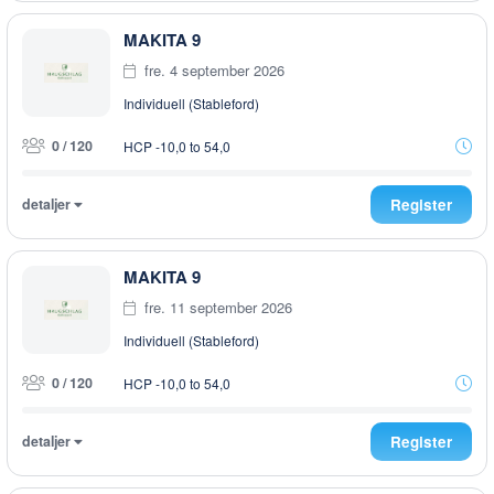
MAKITA 9
fre. 4 september 2026
Individuell (Stableford)
0 / 120
HCP -10,0 to 54,0
detaljer
Register
MAKITA 9
fre. 11 september 2026
Individuell (Stableford)
0 / 120
HCP -10,0 to 54,0
detaljer
Register