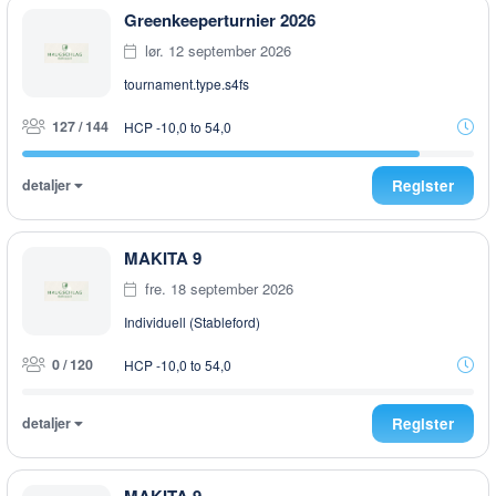
Greenkeeperturnier 2026
lør. 12 september 2026
tournament.type.s4fs
127 / 144
HCP -10,0 to 54,0
detaljer
Register
MAKITA 9
fre. 18 september 2026
Individuell (Stableford)
0 / 120
HCP -10,0 to 54,0
detaljer
Register