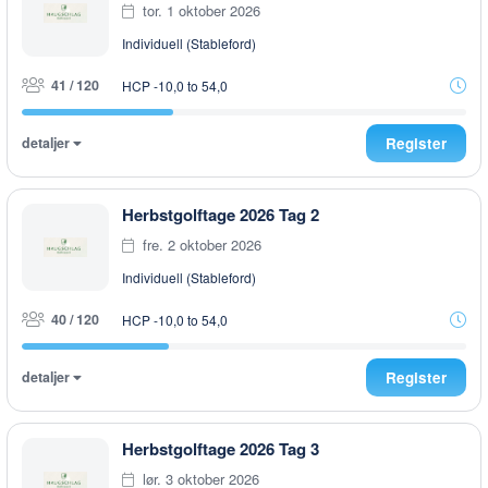
tor. 1 oktober 2026
Individuell (Stableford)
41 / 120
HCP -10,0 to 54,0
detaljer
Register
Herbstgolftage 2026 Tag 2
fre. 2 oktober 2026
Individuell (Stableford)
40 / 120
HCP -10,0 to 54,0
detaljer
Register
Herbstgolftage 2026 Tag 3
lør. 3 oktober 2026