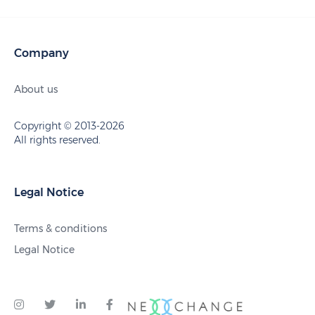
Company
About us
Copyright © 2013-2026
All rights reserved.
Legal Notice
Terms & conditions
Legal Notice