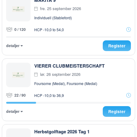
MAKITA 9
fre. 25 september 2026
Individuell (Stableford)
0 / 120
HCP -10,0 to 54,0
detaljer
Register
VIERER CLUBMEISTERSCHAFT
lør. 26 september 2026
Foursome (Medal), Foursome (Medal)
22 / 90
HCP -10,0 to 36,9
detaljer
Register
Herbstgolftage 2026 Tag 1