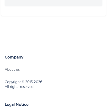
Company
About us
Copyright © 2013-2026
All rights reserved.
Legal Notice