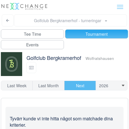
Togg
navi
Golfclub Bergkramerhof - turneringar
Tee Time
Tournament
Events
Golfclub Bergkramerhof
Wolfratshausen
Last Week
Last Month
Next
Tyvärr kunde vi inte hitta något som matchade dina
kriterier.