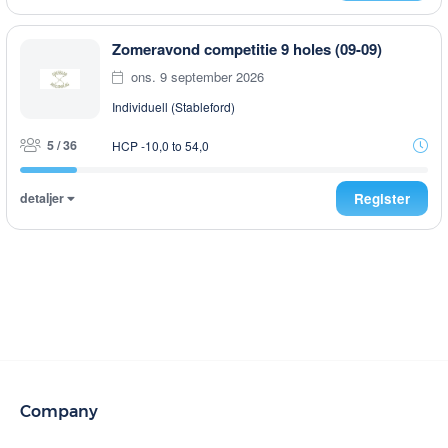
Zomeravond competitie 9 holes (09-09)
ons. 9 september 2026
Individuell (Stableford)
5 / 36
HCP -10,0 to 54,0
detaljer
Register
Company