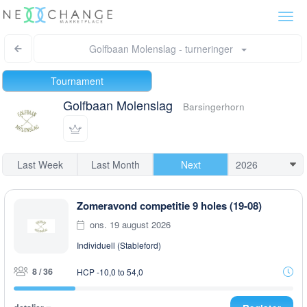
Togg
navi
Golfbaan Molenslag - turneringer
Tournament
Golfbaan Molenslag
Barsingerhorn
Last Week
Last Month
Next
Zomeravond competitie 9 holes (19-08)
ons. 19 august 2026
Individuell (Stableford)
8 / 36
HCP -10,0 to 54,0