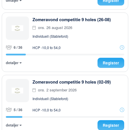
detaljer
Register
Zomeravond competitie 9 holes (26-08)
ons. 26 august 2026
Individuell (Stableford)
6 / 36
HCP -10,0 to 54,0
detaljer
Register
Zomeravond competitie 9 holes (02-09)
ons. 2 september 2026
Individuell (Stableford)
5 / 36
HCP -10,0 to 54,0
detaljer
Register